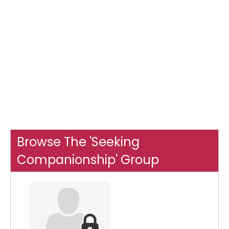
Browse The 'Seeking
Companionship' Group