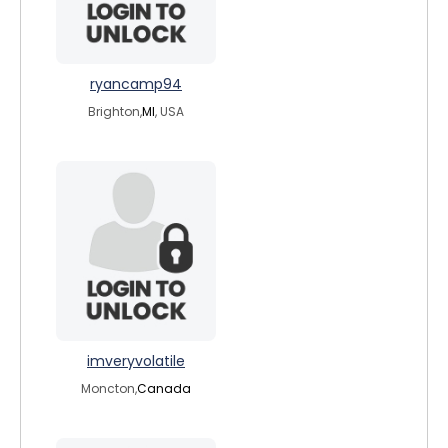
ryancamp94
Brighton,
MI
, USA
imveryvolatile
Moncton,
Canada