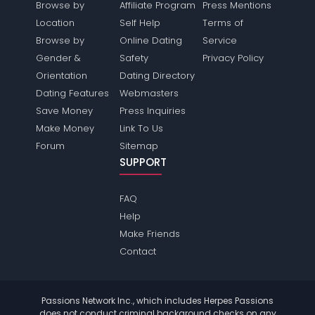
Browse by
Affiliate Program
Press Mentions
Location
Self Help
Terms of
Browse by
Online Dating
Service
Gender &
Safety
Privacy Policy
Orientation
Dating Directory
Dating Features
Webmasters
Save Money
Press Inquiries
Make Money
Link To Us
Forum
Sitemap
SUPPORT
FAQ
Help
Make Friends
Contact
Passions Network Inc., which includes Herpes Passions
does not conduct criminal background checks on any