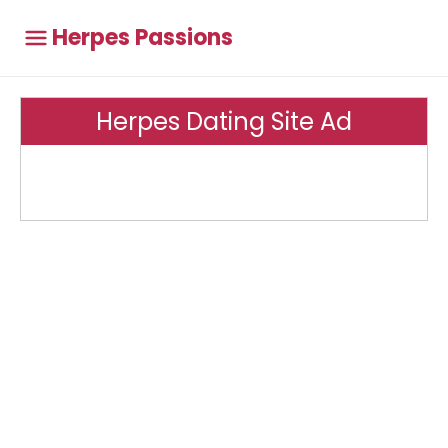
Herpes Passions
Herpes Dating Site Ad