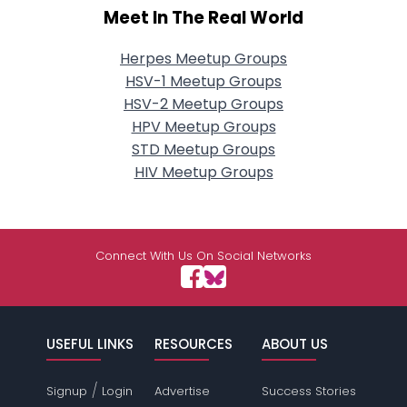
Meet In The Real World
Herpes Meetup Groups
HSV-1 Meetup Groups
HSV-2 Meetup Groups
HPV Meetup Groups
STD Meetup Groups
HIV Meetup Groups
Connect With Us On Social Networks
USEFUL LINKS
RESOURCES
ABOUT US
/
Signup
Login
Advertise
Success Stories