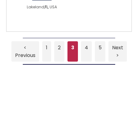
Lakeland,
FL
, USA
<
1
2
3
4
5
Next
Previous
>