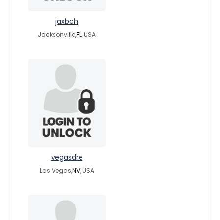
jaxbch
Jacksonville,
FL
, USA
vegasdre
Las Vegas,
NV
, USA