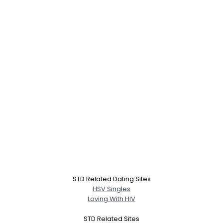
STD Related Dating Sites
HSV Singles
Loving With HIV
STD Related Sites