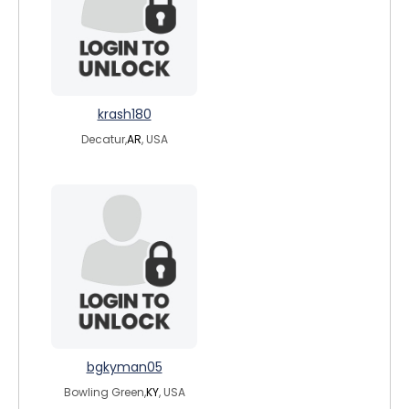
krash180
Decatur,
AR
, USA
bgkyman05
Bowling Green,
KY
, USA