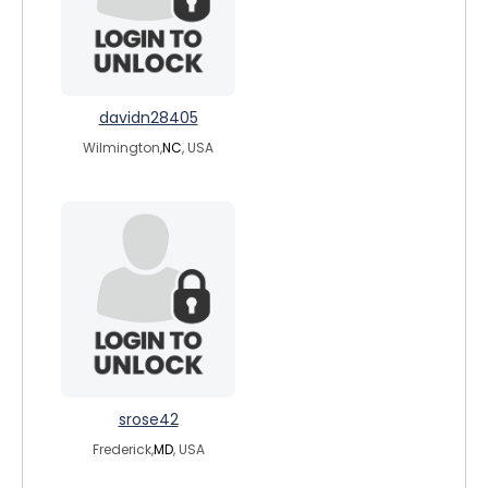
davidn28405
Wilmington,
NC
, USA
srose42
Frederick,
MD
, USA