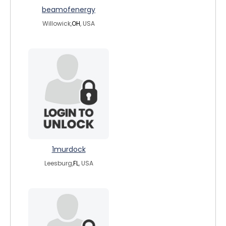
beamofenergy
Willowick,
OH
, USA
1murdock
Leesburg,
FL
, USA