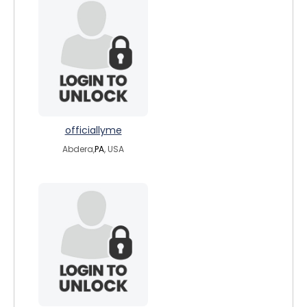
officiallyme
Abdera,
PA
, USA