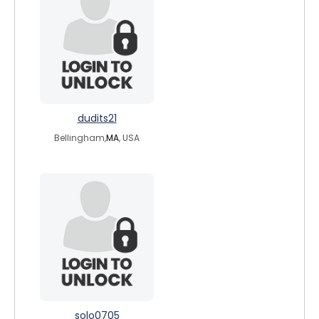
dudits21
Bellingham,
MA
, USA
solo0705