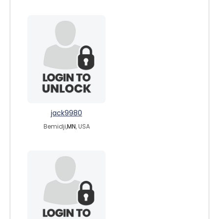
jack9980
Bemidji,
MN
, USA