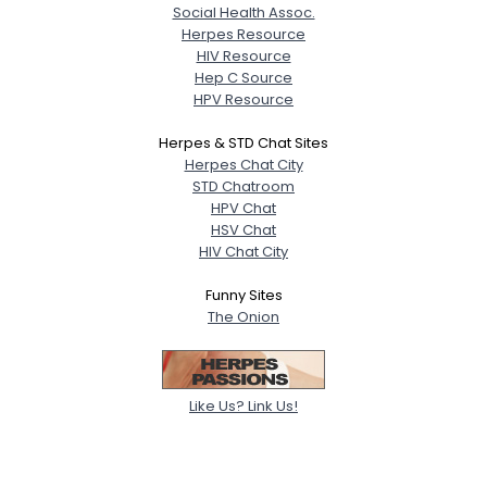
Social Health Assoc.
Herpes Resource
HIV Resource
Hep C Source
HPV Resource
Herpes & STD Chat Sites
Herpes Chat City
STD Chatroom
HPV Chat
HSV Chat
HIV Chat City
Funny Sites
The Onion
Like Us? Link Us!