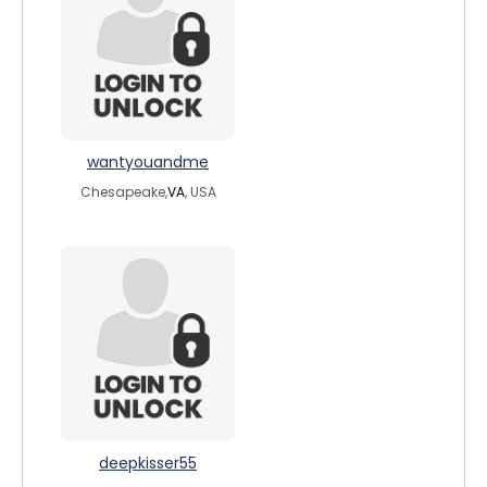
wantyouandme
Chesapeake,
VA
, USA
deepkisser55