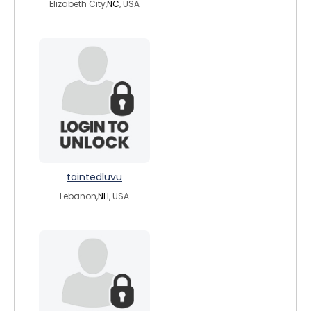
Elizabeth City,
NC
, USA
taintedluvu
Lebanon,
NH
, USA