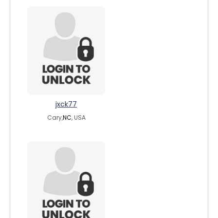
jxck77
Cary,
NC
, USA