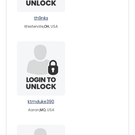
th9nks
Westerville,
OH
, USA
ktmduke390
Aaron,
MO
, USA