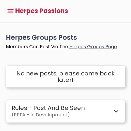
Herpes Passions
Herpes Groups Posts
Members Can Post Via The
Herpes Groups Page
No new posts, please come back
later!
Rules - Post And Be Seen
(BETA - In Development)