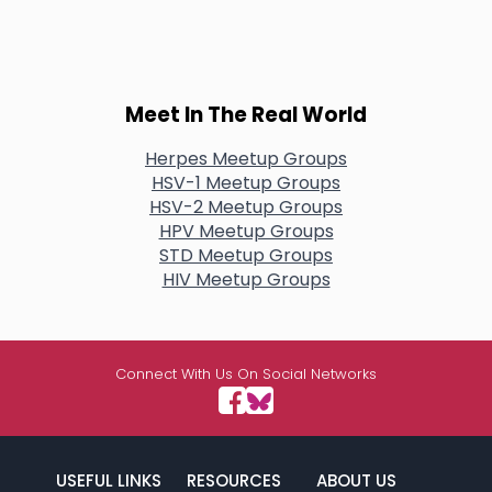
Meet In The Real World
Herpes Meetup Groups
HSV-1 Meetup Groups
HSV-2 Meetup Groups
HPV Meetup Groups
STD Meetup Groups
HIV Meetup Groups
Connect With Us On Social Networks
USEFUL LINKS
RESOURCES
ABOUT US