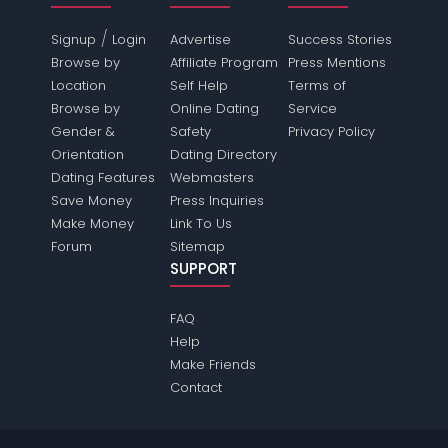
/
Signup
Login
Advertise
Success Stories
Browse by
Affiliate Program
Press Mentions
Location
Self Help
Terms of
Browse by
Online Dating
Service
Gender &
Safety
Privacy Policy
Orientation
Dating Directory
Dating Features
Webmasters
Save Money
Press Inquiries
Make Money
Link To Us
Forum
Sitemap
SUPPORT
FAQ
Help
Make Friends
Contact