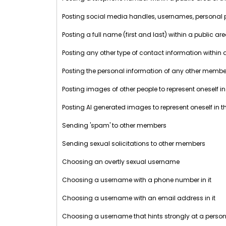
Posting social media handles, usernames, personal prof
Posting a full name (first and last) within a public ar
Posting any other type of contact information within 
Posting the personal information of any other member 
Posting images of other people to represent oneself in
Posting AI generated images to represent oneself in t
Sending 'spam' to other members
Sending sexual solicitations to other members
Choosing an overtly sexual username
Choosing a username with a phone number in it
Choosing a username with an email address in it
Choosing a username that hints strongly at a perso