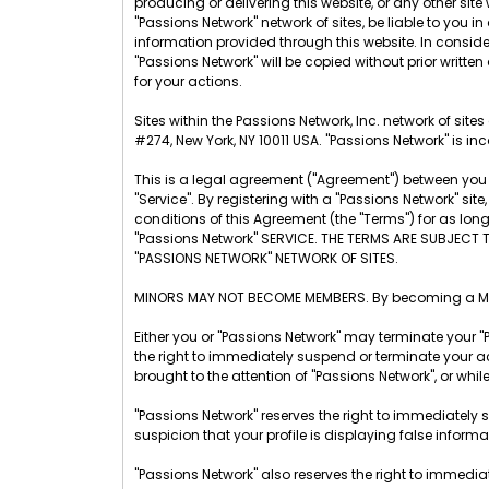
producing or delivering this website, or any other site w
"Passions Network" network of sites, be liable to you
information provided through this website. In considera
"Passions Network" will be copied without prior written
for your actions.
Sites within the Passions Network, Inc. network of sit
#274, New York, NY 10011 USA. "Passions Network" is inc
This is a legal agreement ("Agreement") between you a
"Service". By registering with a "Passions Network" s
conditions of this Agreement (the "Terms") for as lo
"Passions Network" SERVICE. THE TERMS ARE SUBJECT 
"PASSIONS NETWORK" NETWORK OF SITES.
MINORS MAY NOT BECOME MEMBERS. By becoming a Membe
Either you or "Passions Network" may terminate your "
the right to immediately suspend or terminate your ac
brought to the attention of "Passions Network", or whil
"Passions Network" reserves the right to immediately 
suspicion that your profile is displaying false inform
"Passions Network" also reserves the right to immedia