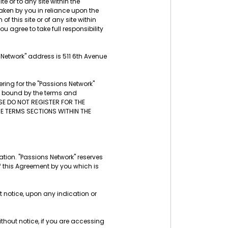
te or to any site within the
aken by you in reliance upon the
f this site or of any site within
u agree to take full responsibility
s Network" address is 511 6th Avenue
ring for the "Passions Network"
be bound by the terms and
ASE DO NOT REGISTER FOR THE
THE TERMS SECTIONS WITHIN THE
tion. "Passions Network" reserves
f this Agreement by you which is
t notice, upon any indication or
thout notice, if you are accessing