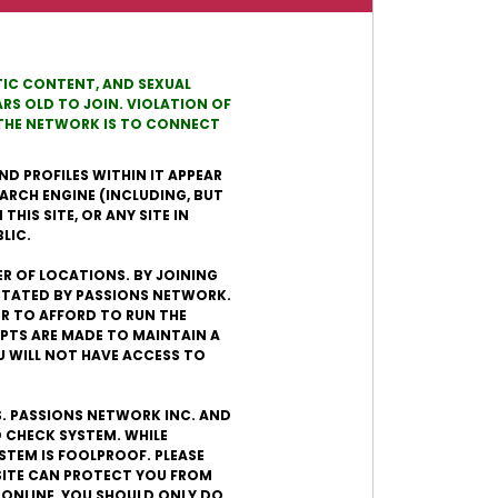
OTIC CONTENT, AND SEXUAL
RS OLD TO JOIN. VIOLATION OF
N THE NETWORK IS TO CONNECT
ND PROFILES WITHIN IT APPEAR
EARCH ENGINE (INCLUDING, BUT
HIS SITE, OR ANY SITE IN
LIC.
ER OF LOCATIONS. BY JOINING
ICTATED BY PASSIONS NETWORK.
DER TO AFFORD TO RUN THE
PTS ARE MADE TO MAINTAIN A
U WILL NOT HAVE ACCESS TO
S. PASSIONS NETWORK INC. AND
 CHECK SYSTEM. WHILE
STEM IS FOOLPROOF. PLEASE
SITE CAN PROTECT YOU FROM
 ONLINE, YOU SHOULD ONLY DO