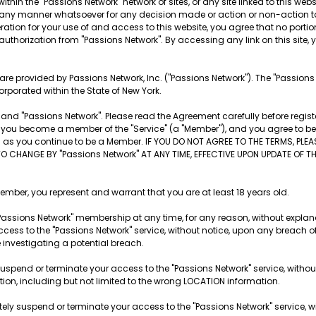
ithin the "Passions Network" network of sites, or any site linked to this websi
 in any manner whatsoever for any decision made or action or non-action t
tion for your use of and access to this website, you agree that no portion o
 authorization from "Passions Network". By accessing any link on this site, yo
es are provided by Passions Network, Inc. ("Passions Network"). The "Passion
orporated within the State of New York.
nd "Passions Network". Please read the Agreement carefully before registe
ite, you become a member of the "Service" (a "Member"), and you agree to 
ng as you continue to be a Member. IF YOU DO NOT AGREE TO THE TERMS, PLE
TO CHANGE BY "Passions Network" AT ANY TIME, EFFECTIVE UPON UPDATE OF 
r, you represent and warrant that you are at least 18 years old.
Passions Network" membership at any time, for any reason, without explana
cess to the "Passions Network" service, without notice, upon any breach o
e investigating a potential breach.
suspend or terminate your access to the "Passions Network" service, withou
ation, including but not limited to the wrong LOCATION information.
tely suspend or terminate your access to the "Passions Network" service, wi