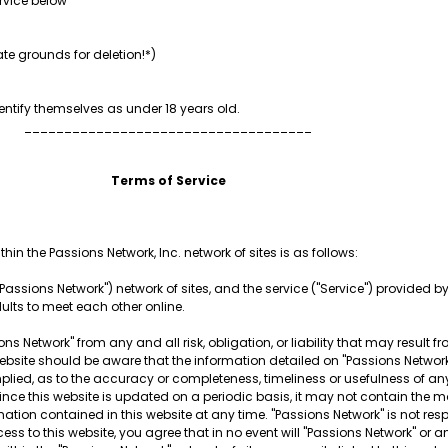
rvice below
te grounds for deletion!*)
ntify themselves as under 18 years old.
____________________________________
Terms of Service
hin the Passions Network, Inc. network of sites is as follows:
Passions Network") network of sites, and the service ("Service") provided by t
dults to meet each other online.
ns Network" from any and all risk, obligation, or liability that may result f
is website should be aware that the information detailed on "Passions Netw
plied, as to the accuracy or completeness, timeliness or usefulness of any
Since this website is updated on a periodic basis, it may not contain the m
mation contained in this website at any time. "Passions Network" is not re
ess to this website, you agree that in no event will "Passions Network" or a