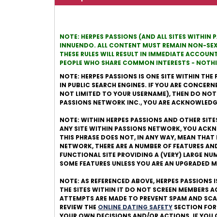
NOTE: HERPES PASSIONS (AND ALL SITES WITHIN 
INNUENDO. ALL CONTENT MUST REMAIN NON-SEXUA
THESE RULES WILL RESULT IN IMMEDIATE ACCOUN
PEOPLE WHO SHARE COMMON INTERESTS - NOTHIN
NOTE: HERPES PASSIONS IS ONE SITE WITHIN THE 
IN PUBLIC SEARCH ENGINES. IF YOU ARE CONCERN
NOT LIMITED TO YOUR USERNAME), THEN DO NOT JO
PASSIONS NETWORK INC., YOU ARE ACKNOWLEDGI
NOTE: WITHIN HERPES PASSIONS AND OTHER SITES
ANY SITE WITHIN PASSIONS NETWORK, YOU ACKN
THIS PHRASE DOES NOT, IN ANY WAY, MEAN THAT 
NETWORK, THERE ARE A NUMBER OF FEATURES AN
FUNCTIONAL SITE PROVIDING A (VERY) LARGE N
SOME FEATURES UNLESS YOU ARE AN UPGRADED 
NOTE: AS REFERENCED ABOVE, HERPES PASSIONS 
THE SITES WITHIN IT DO NOT SCREEN MEMBERS 
ATTEMPTS ARE MADE TO PREVENT SPAM AND SCAM
REVIEW THE
ONLINE DATING SAFETY
SECTION FOR
YOUR OWN DECISIONS AND/OR ACTIONS. IF YOU 