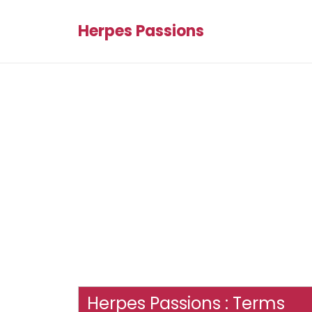
Herpes Passions
Herpes Passions : Terms