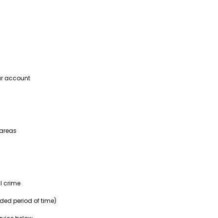
our account
 areas
l crime
nded period of time)