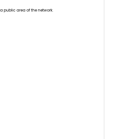
a public area of the network.