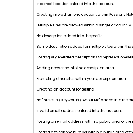
Incorrect location entered into the account
Creating more than one account within Passions Net
[Multiple sites are allowed within a single account. M
No description added into the profile
Same description added for multiple sites within th
Posting AI generated descriptions to represent oneself
Adding nonsense into the description area
Promoting other sites within your description area
Creating an account for testing
No 'Interests / Keywords / About Me' added into the pro
Invalid email address entered into the account
Posting an email address within a public area of the
Posting a telephone number within a public area of t