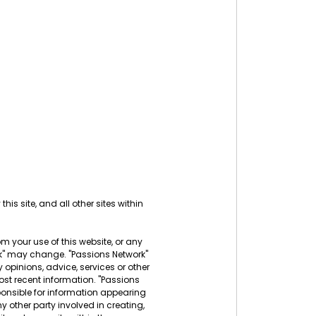
his site, and all other sites within
rom your use of this website, or any
ork" may change. "Passions Network"
 opinions, advice, services or other
ost recent information. "Passions
sponsible for information appearing
ny other party involved in creating,