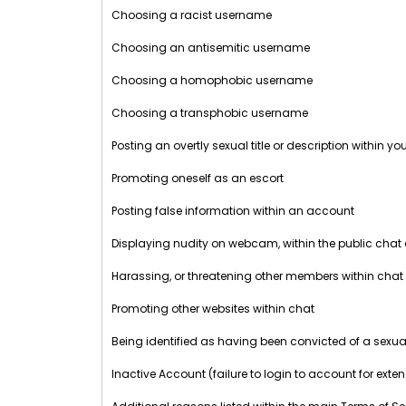
Choosing a racist username
Choosing an antisemitic username
Choosing a homophobic username
Choosing a transphobic username
Posting an overtly sexual title or description within y
Promoting oneself as an escort
Posting false information within an account
Displaying nudity on webcam, within the public chat
Harassing, or threatening other members within chat
Promoting other websites within chat
Being identified as having been convicted of a sexua
Inactive Account (failure to login to account for exte