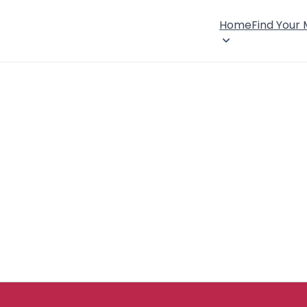
Home
Find Your