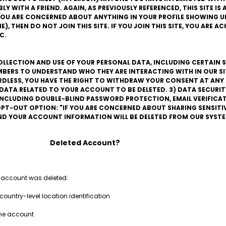
 WITH A FRIEND. AGAIN, AS PREVIOUSLY REFERENCED, THIS SITE IS A
F YOU ARE CONCERNED ABOUT ANYTHING IN YOUR PROFILE SHOWING UP
), THEN DO NOT JOIN THIS SITE. IF YOU JOIN THIS SITE, YOU ARE 
C.
COLLECTION AND USE OF YOUR PERSONAL DATA, INCLUDING CERTAIN S
BERS TO UNDERSTAND WHO THEY ARE INTERACTING WITH IN OUR SITE
ARDLESS, YOU HAVE THE RIGHT TO WITHDRAW YOUR CONSENT AT ANY 
L DATA RELATED TO YOUR ACCOUNT TO BE DELETED. 3) DATA SECURIT
 INCLUDING DOUBLE-BLIND PASSWORD PROTECTION, EMAIL VERIFIC
PT-OUT OPTION: "IF YOU ARE CONCERNED ABOUT SHARING SENSITI
AND YOUR ACCOUNT INFORMATION WILL BE DELETED FROM OUR SYSTE
Deleted Account?
 account was deleted:
country-level location identification
the account