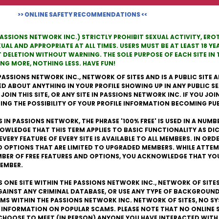
>> ONLINE SAFETY RECOMMENDATIONS <<
PASSIONS NETWORK INC.) STRICTLY PROHIBIT SEXUAL ACTIVITY, ER
L AND APPROPRIATE AT ALL TIMES. USERS MUST BE AT LEAST 18 YEA
T DELETION WITHOUT WARNING. THE SOLE PURPOSE OF EACH SITE I
G MORE, NOTHING LESS. HAVE FUN!
PASSIONS NETWORK INC., NETWORK OF SITES AND IS A PUBLIC SITE A
ED ABOUT ANYTHING IN YOUR PROFILE SHOWING UP IN ANY PUBLIC S
IN THIS SITE, OR ANY SITE IN PASSIONS NETWORK INC. IF YOU JOIN T
NG THE POSSIBILITY OF YOUR PROFILE INFORMATION BECOMING PUB
 IN PASSIONS NETWORK, THE PHRASE '100% FREE' IS USED IN A NUMB
OWLEDGE THAT THIS TERM APPLIES TO BASIC FUNCTIONALITY AS D
EVERY FEATURE OF EVERY SITE IS AVAILABLE TO ALL MEMBERS. IN OR
D OPTIONS THAT ARE LIMITED TO UPGRADED MEMBERS. WHILE ATTEM
UMBER OF FREE FEATURES AND OPTIONS, YOU ACKNOWLEDGE THAT YO
MEMBER.
IS ONE SITE WITHIN THE PASSIONS NETWORK INC., NETWORK OF SITE
AGAINST ANY CRIMINAL DATABASE, OR USE ANY TYPE OF BACKGROUND
S WITHIN THE PASSIONS NETWORK INC. NETWORK OF SITES, NO SY
 INFORMATION ON POPULAR SCAMS. PLEASE NOTE THAT NO ONLINE 
CHOOSE TO MEET (IN PERSON) ANYONE YOU HAVE INTERACTED WITH