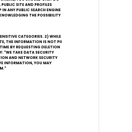
 PUBLIC SITE AND PROFILES
 IN ANY PUBLIC SEARCH ENGINE
ACKNOWLEDGING THE POSSIBILITY
ENSITIVE CATEGORIES. 2) WHILE
, THE INFORMATION IS NOT PII
TIME BY REQUESTING DELETION
Y: "WE TAKE DATA SECURITY
ATION AND NETWORK SECURITY
VE INFORMATION, YOU MAY
M."