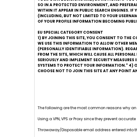
SO IN A PROTECTED ENVIRONMENT, AND PREFERABLY
WITHIN IT APPEAR IN PUBLIC SEARCH ENGINES. I
(INCLUDING, BUT NOT LIMITED TO YOUR USERNAME
OF YOUR PROFILE INFORMATION BECOMING PUBLI
EU SPECIAL CATEGORY CONSENT
1) BY JOINING THIS SITE, YOU CONSENT TO THE 
WE USE THIS INFORMATION TO ALLOW OTHER MEM
(PERSONALLY IDENTIFIABLE INFORMATION). REG
FROM THE SITE, WHICH WILL CAUSE ALL PERSONA
SERIOUSLY AND IMPLEMENT SECURITY MEASURES
SYSTEMS TO PROTECT YOUR INFORMATION." 4) O
CHOOSE NOT TO JOIN THIS SITE AT ANY POINT 
The following are the most common reasons why an
Using a VPN, VPS or Proxy since they prevent accurate 
Throwaway/Disposable email address entered into 