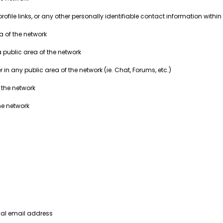
ile links, or any other personally identifiable contact information within 
ea of the network
a public area of the network
in any public area of the network (ie. Chat, Forums, etc.)
 the network
he network
nal email address