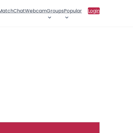
 Match
Chat
Webcam
Groups
Popular
Login