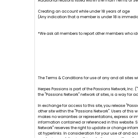
Additional reasons listed within the main Terms of Se
Creating an account while under 18 years of age
(Any indication that a member is under 18 is immedia
*We ask all members to report other members who ide
The Terms & Conditions for use of any and all sites wit
Herpes Passions is part of the Passions Network, Inc. ("
the "Passions Network" network of sites, is a way for a
In exchange for access to this site, you release "Passio
other site within the "Passions Network". Users of th
makes no warranties or representations, express or im
information contained or referenced in this website. 
Network" reserves the right to update or change infor
at hyperlinks. In consideration for your use of and acc