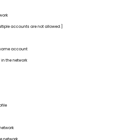
work
ultiple accounts are not allowed.]
e same account
 in the network
file
 network
he network