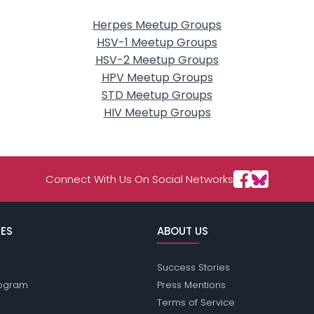
Herpes Meetup Groups
HSV-1 Meetup Groups
HSV-2 Meetup Groups
HPV Meetup Groups
STD Meetup Groups
HIV Meetup Groups
Connect With Us On Social Networks
ES
ABOUT US
Success Stories
Program
Press Mentions
Terms of Service