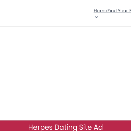
Home
Find Your
Herpes Dating Site Ad