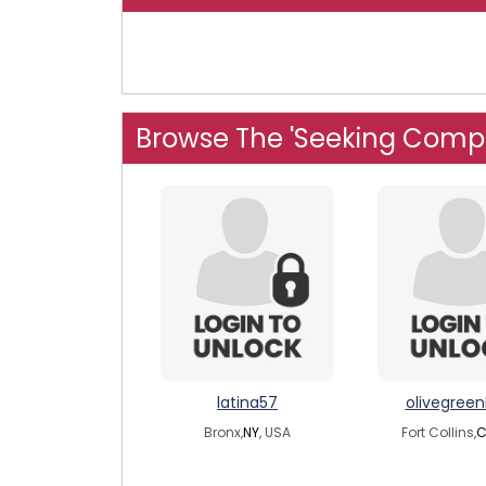
Browse The 'Seeking Comp
latina57
olivegree
Bronx,
NY
, USA
Fort Collins,
C