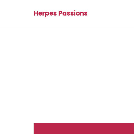
Herpes Passions