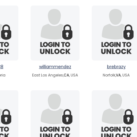
88
williammendez
brebrazy
eria
East Los Angeles,
CA
, USA
Norfolk,
VA
, USA