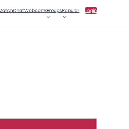
 Match
Chat
Webcam
Groups
Popular
Login