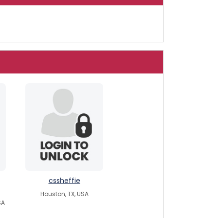
cssheffie
Houston, TX, USA
SA