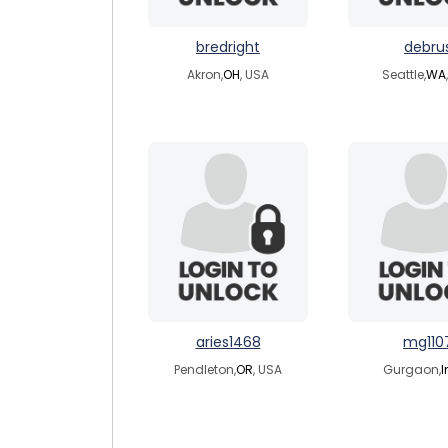
bredright
debru
Akron,
OH
, USA
Seattle,
WA
aries1468
mg110
Pendleton,
OR
, USA
Gurgaon,
I