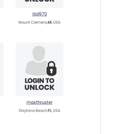
tla1970
Mount Clemens,
MI
, USA
maxthruster
Daytona Beach,
FL
, USA