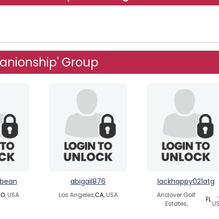
anionship' Group
nbean
abigail876
lackhappy021atg
O
, USA
Los Angeles,
CA
, USA
Andover Golf
,
FL
Estates,
U