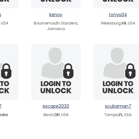
s
kenoy
tonya34
, USA
Bournemouth Gardens,
Petersburg,
VA
, USA
Jamaica
7
escape2020
scubaman7
ndia
Akron,
OH
, USA
Tampa,
FL
, USA