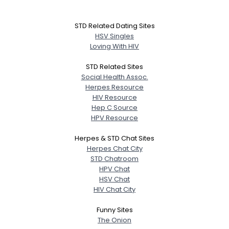
STD Related Dating Sites
HSV Singles
Loving With HIV
STD Related Sites
Social Health Assoc.
Herpes Resource
HIV Resource
Hep C Source
HPV Resource
Herpes & STD Chat Sites
Herpes Chat City
STD Chatroom
HPV Chat
HSV Chat
HIV Chat City
Funny Sites
The Onion