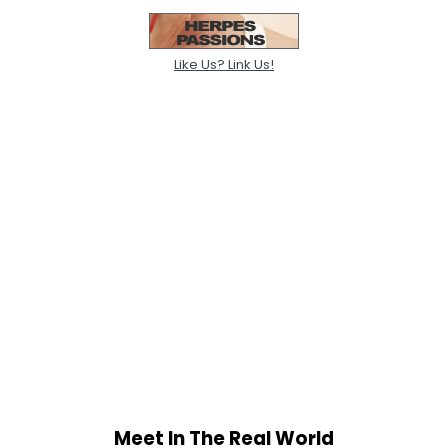
Like Us? Link Us!
Meet In The Real World