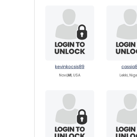
kevinkocsis89
cassia
Novi,
MI
, USA
Lekki, Nig