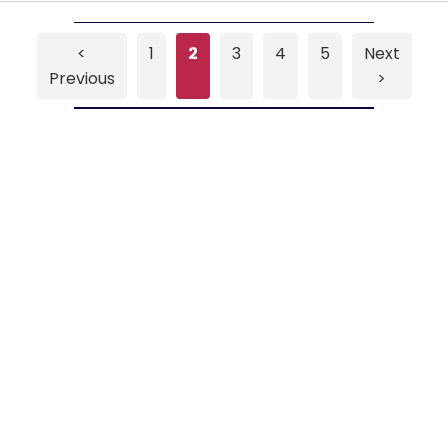
<
1
2
3
4
5
Next
Previous
>