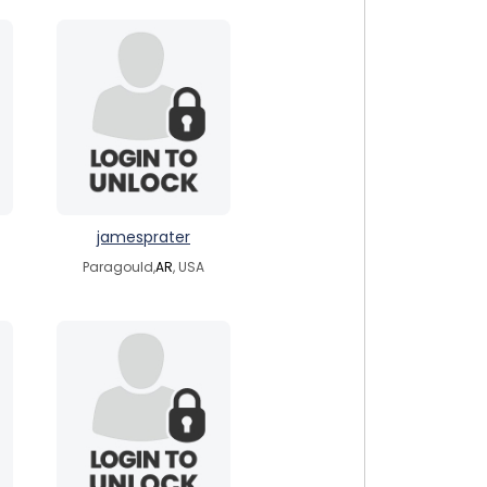
jamesprater
Paragould,
AR
, USA