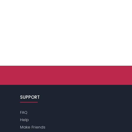
SUPPORT
FAQ
Help
Make Friends