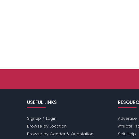
USEFUL LINKS
RESOURC
/
Signup
Login
Advertise
Browse by Location
Affiliate 
Browse by Gender & Orientation
Self Help