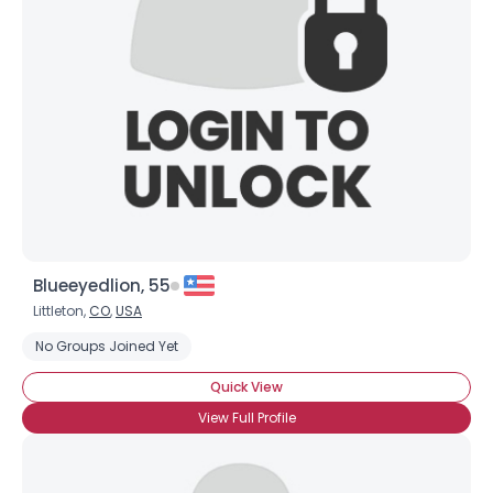
Username, 00
City, Country
About Me
Gender
--
Orientation
--
Height
--
Weight
--
Blueeyedlion, 55
Joined Groups
Littleton,
CO
,
USA
No Groups Joined Yet
Shared Sites
Quick View
View Full Profile
View Full Profile