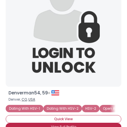
Denverman54, 59
Denver,
CO
,
USA
Dating With HSV-1
Dating With HSV-2
HSV-2
Open About St
Quick View
View Full Profile