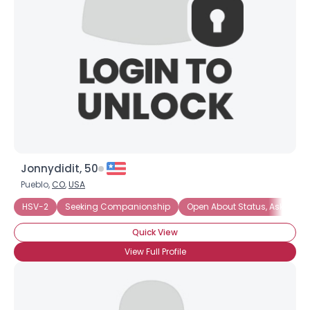
Jonnydidit, 50
Pueblo,
CO
,
USA
HSV-2
Seeking Companionship
Open About Status, Ask
Se
Quick View
View Full Profile