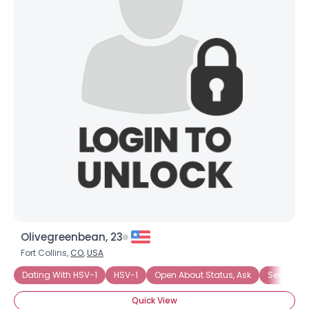
Olivegreenbean, 23
Fort Collins,
CO
,
USA
Dating With HSV-1
HSV-1
Open About Status, Ask
Seeking 
Quick View