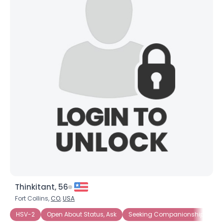
Thinkitant, 56
Fort Collins,
CO
,
USA
HSV-2
Open About Status, Ask
Seeking Companionship
Se