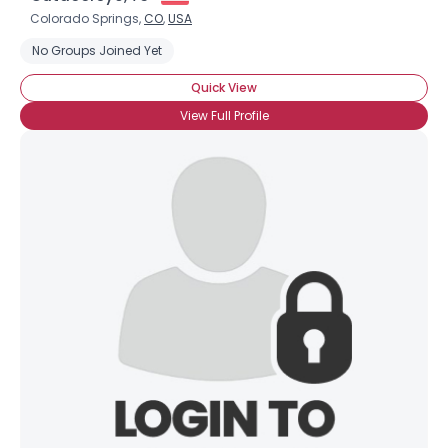
Colorado Springs,
CO
,
USA
No Groups Joined Yet
Quick View
View Full Profile