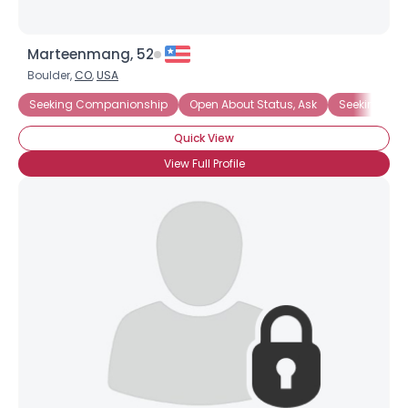
Marteenmang, 52
Boulder,
CO
,
USA
Seeking Companionship
Open About Status, Ask
Seeking Ro
Quick View
View Full Profile