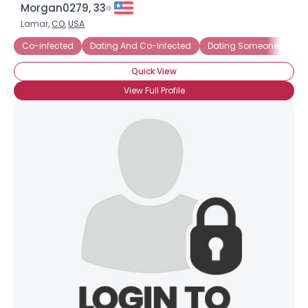
Morgan0279, 33
Lamar,
CO
,
USA
Co-infected
Dating And Co-Infected
Dating Someone Co-In
Quick View
View Full Profile