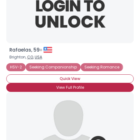
Rafaelas, 59
Brighton,
CO
,
USA
HSV-2
Seeking Companionship
Seeking Romance
Quick View
View Full Profile