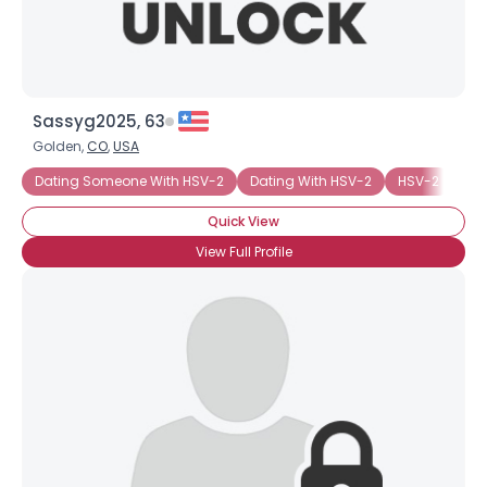
Sassyg2025, 63
Golden,
CO
,
USA
Dating Someone With HSV-2
Dating With HSV-2
HSV-2
Wa
Quick View
View Full Profile