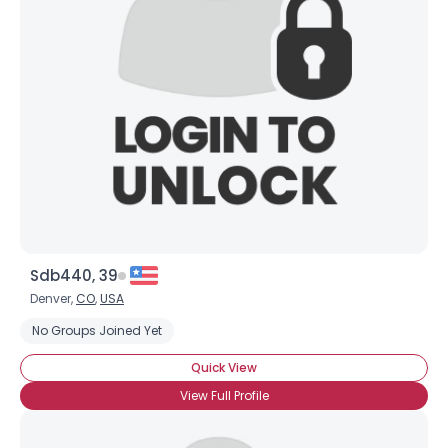
Sdb440, 39
Denver,
CO
,
USA
No Groups Joined Yet
Quick View
View Full Profile