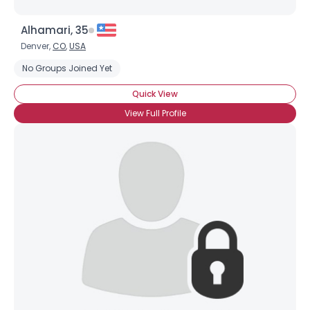
Alhamari, 35
Denver,
CO
,
USA
No Groups Joined Yet
Quick View
View Full Profile