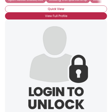
Quick View
View Full Profile