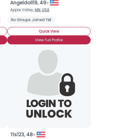
Angeldoll19, 49
Apple Valley,
MN
,
USA
bout Status, Ask
No Groups Joined Yet
Private About Status
Seeking Companionship
Quick View
View Full Profile
Tls123, 48