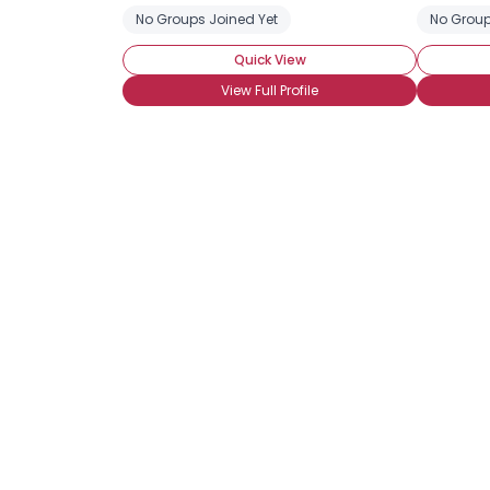
No Groups Joined Yet
No Group
Quick View
View Full Profile