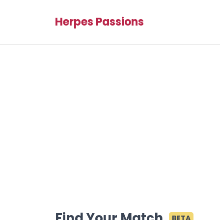
Herpes Passions
Find Your Match
BETA