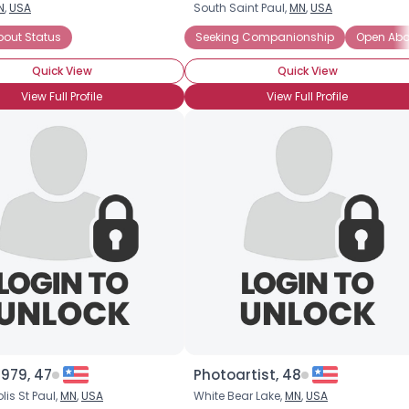
N
,
USA
South Saint Paul,
MN
,
USA
Username, 00
mpanionship
bout Status
Seeking Emotional Support
Seeking Companionship
Seeking Friends Who Und
Open Abou
City, Country
Quick View
Quick View
About Me
View Full Profile
View Full Profile
Gender
--
Orientation
--
Height
--
Weight
--
Joined Groups
Shared Sites
View Full Profile
979, 47
Photoartist, 48
is St Paul,
MN
,
USA
White Bear Lake,
MN
,
USA