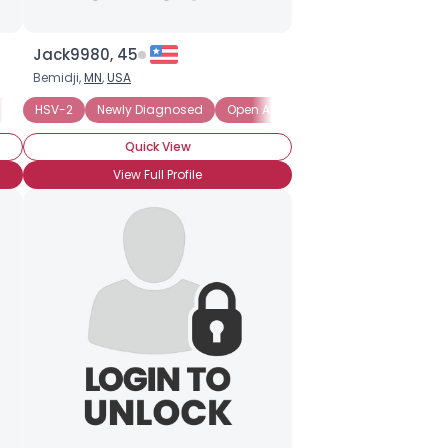
Jack9980, 45
Bemidji,
MN
,
USA
Private About Status
HSV-2
Newly Diagnosed
Seeking Emotional Support
Open About Status, Ask
Seeking Friends 
Seeking
Quick View
View Full Profile