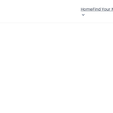
Home
Find Your