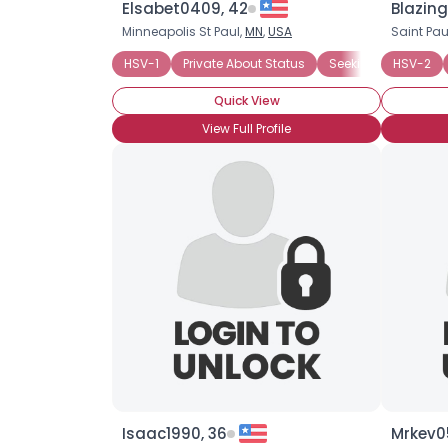
Elsabet0409, 42
Blazing
Minneapolis St Paul,
MN
,
USA
Saint Pau
HSV-1
Private About Status
Seeking Companio
HSV-2
Quick View
View Full Profile
Isaac1990, 36
Mrkev0