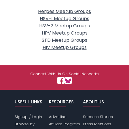
Herpes Meetup Groups
HSV-1 Meetup Groups
HSV-2 Meetup Groups
HPV Meetup Groups
STD Meetup Groups
HIV Meetup Groups
Connect With Us On Social Networks
USEFUL LINKS
RESOURCES
ABOUT US
/
Signup
Login
Advertise
Success Stories
Browse by
Affiliate Program
Press Mentions