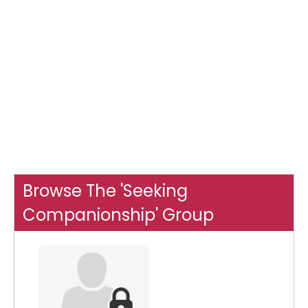
Browse The 'Seeking
Companionship' Group