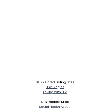
STD Related Dating Sites
HSV Singles
Loving With HIV
STD Related Sites
Social Health Assoc.