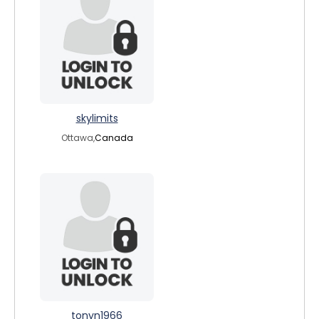
skylimits
Ottawa,
Canada
tonyn1966