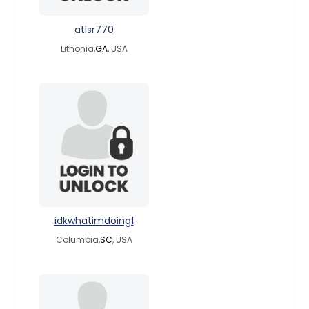
atlsr770
Lithonia,
GA
, USA
idkwhatimdoing1
Columbia,
SC
, USA