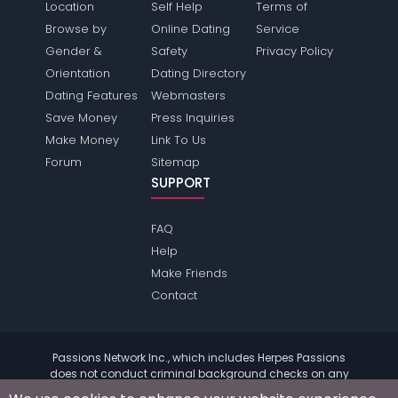
Location
Self Help
Terms of
Browse by
Online Dating
Service
Gender &
Safety
Privacy Policy
Orientation
Dating Directory
Dating Features
Webmasters
Save Money
Press Inquiries
Make Money
Link To Us
Forum
Sitemap
SUPPORT
FAQ
Help
Make Friends
Contact
Passions Network Inc., which includes Herpes Passions
does not conduct criminal background checks on any
members. Please review the
terms
of the site for further