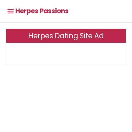
Herpes Passions
Herpes Dating Site Ad