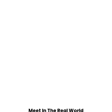
Meet In The Real World