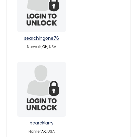
searchingone76
Norwalk,
OH
, USA
bearcklarry
Homer,
AK
, USA