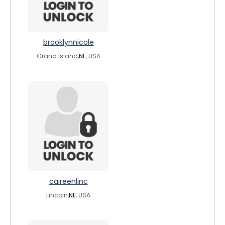
brooklynnicole
Grand Island,
NE
, USA
caireenlinc
Lincoln,
NE
, USA