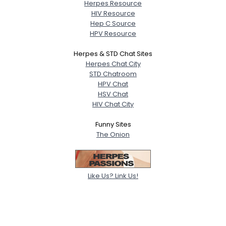
Herpes Resource
HIV Resource
Hep C Source
HPV Resource
Herpes & STD Chat Sites
Herpes Chat City
STD Chatroom
HPV Chat
HSV Chat
HIV Chat City
Funny Sites
The Onion
Like Us? Link Us!