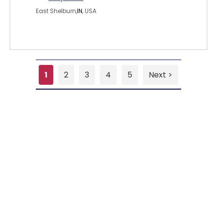
East Shelburn,
IN
, USA
1
2
3
4
5
Next >