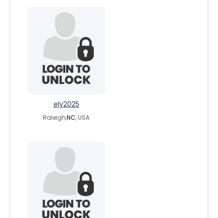
ely2025
Raleigh,
NC
, USA