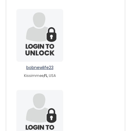
bobnewlife23
Kissimmee,
FL
, USA