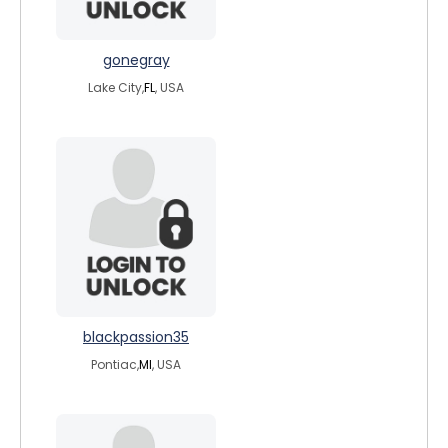
gonegray
Lake City,
FL
, USA
blackpassion35
Pontiac,
MI
, USA