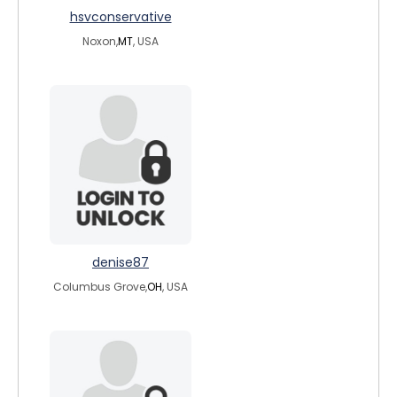
hsvconservative
Noxon,
MT
, USA
denise87
Columbus Grove,
OH
, USA