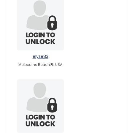
elyse83
Melbourne Beach,
FL
, USA