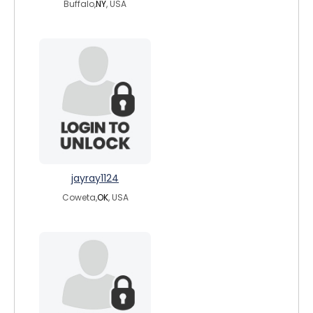
Buffalo,
NY
, USA
jayray1124
Coweta,
OK
, USA