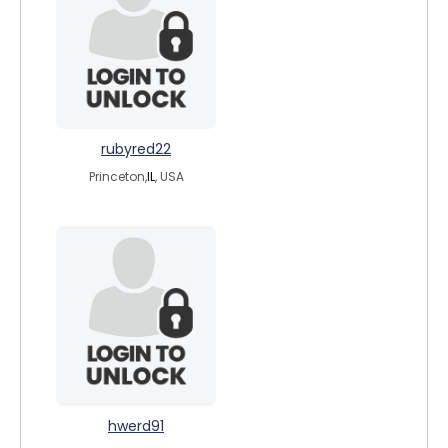
rubyred22
Princeton,
IL
, USA
hwerd91