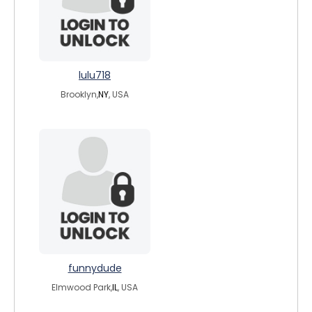
lulu718
Brooklyn,
NY
, USA
funnydude
Elmwood Park,
IL
, USA