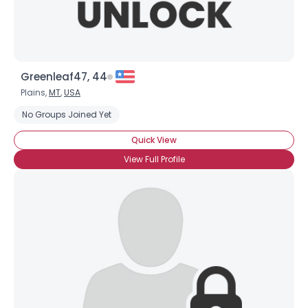
Greenleaf47, 44
Plains,
MT
,
USA
No Groups Joined Yet
Quick View
View Full Profile