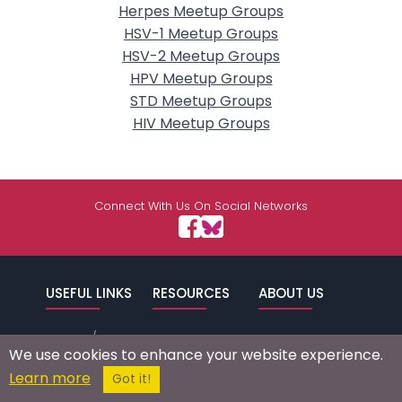
Herpes Meetup Groups
HSV-1 Meetup Groups
HSV-2 Meetup Groups
HPV Meetup Groups
STD Meetup Groups
HIV Meetup Groups
Connect With Us On Social Networks
USEFUL LINKS
RESOURCES
ABOUT US
/
Signup
Login
Advertise
Success Stories
We use cookies to enhance your website experience.
Browse by
Affiliate Program
Press Mentions
Learn more
Got it!
Location
Self Help
Terms of