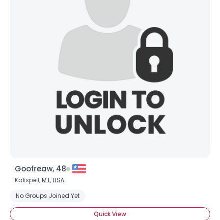
Goofreaw, 48
Kalispell,
MT
,
USA
No Groups Joined Yet
Quick View