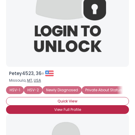
Petey4523, 36
Missoula,
MT
,
USA
HSV-1
HSV-2
Newly Diagnosed
Private About Status
Se
Quick View
View Full Profile