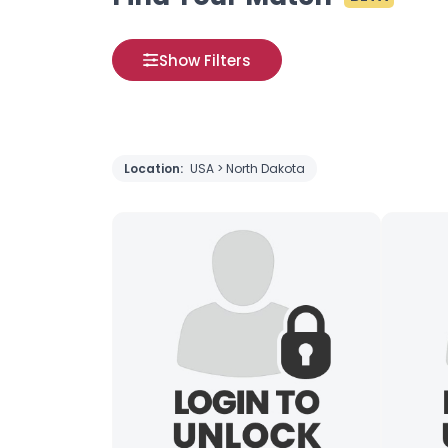
Show Filters
Location:
USA > North Dakota