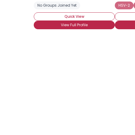
No Groups Joined Yet
HSV-2
Quick View
View Full Profile