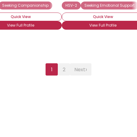
Seeking Companionship
HSV-2
Seeking Emotional Support
Quick View
Quick View
View Full Profile
View Full Profile
›
1
2
Next