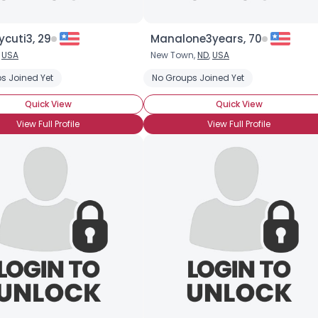
cuti3, 29
Manalone3years, 70
,
USA
New Town,
ND
,
USA
s Joined Yet
No Groups Joined Yet
Quick View
Quick View
View Full Profile
View Full Profile