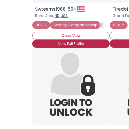
Swteems1966, 59
Tiredof
Rural Area,
ND
,
USA
Grand Fo
HSV-2
Seeking Companionship
Seeking Rom
HSV-2
Quick View
View Full Profile