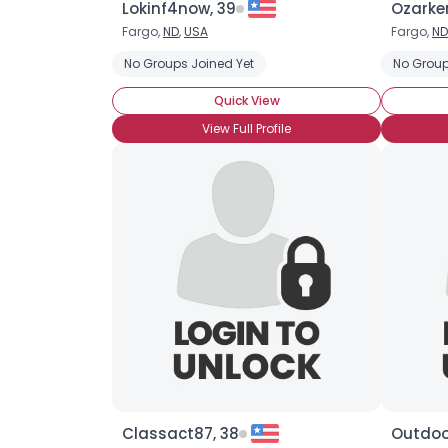
Lokinf4now, 39
Ozarke
Fargo,
ND
,
USA
Fargo,
ND
No Groups Joined Yet
No Group
Quick View
View Full Profile
Classact87, 38
Outdoo