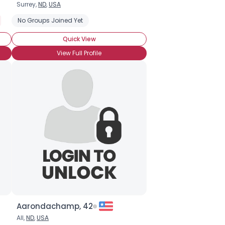
Surrey,
ND
,
USA
Open About Status, Ask
No Groups Joined Yet
Seeking Companionship
Seeking Frien
Quick View
View Full Profile
Aarondachamp, 42
All,
ND
,
USA