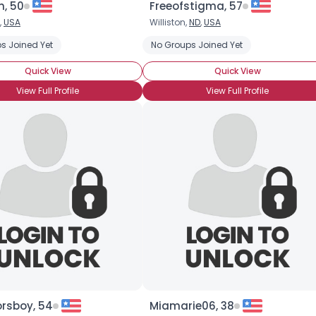
n, 50
Freeofstigma, 57
,
USA
Williston,
ND
,
USA
×
s Joined Yet
No Groups Joined Yet
Quick View
Quick View
View Full Profile
View Full Profile
rsboy, 54
Miamarie06, 38