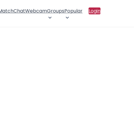
 Match
Chat
Webcam
Groups
Popular
Login