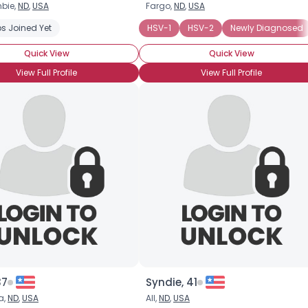
bie,
ND
,
USA
Fargo,
ND
,
USA
Username, 00
s Joined Yet
HSV-1
HSV-2
Newly Diagnosed
City, Country
Quick View
Quick View
About Me
View Full Profile
View Full Profile
Gender
--
Orientation
--
Height
--
Weight
--
Joined Groups
Shared Sites
View Full Profile
37
Syndie, 41
a,
ND
,
USA
All,
ND
,
USA