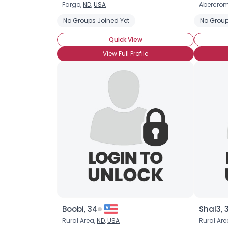
Fargo,
ND
,
USA
Abercrom
No Groups Joined Yet
No Group
Quick View
View Full Profile
Boobi, 34
Shal3, 
Rural Area,
ND
,
USA
Rural Are