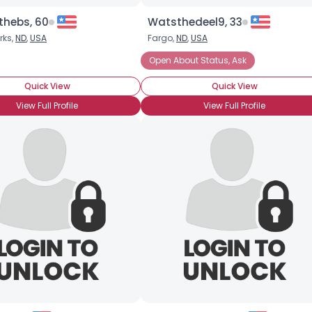
thebs, 60
Watsthedeel9, 33
rks,
ND
,
USA
Fargo,
ND
,
USA
ance
Open About Status, Ask
Quick View
Quick View
View Full Profile
View Full Profile