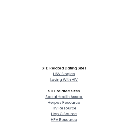
STD Related Dating Sites
HSV Singles
Loving With HIV
STD Related Sites
Social Health Assoc.
Herpes Resource
HIV Resource
Hep C Source
HPV Resource