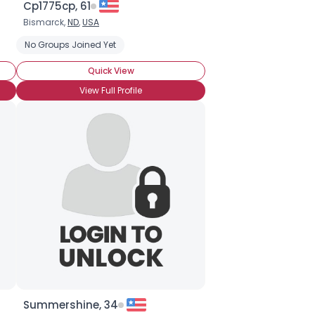
Cp1775cp, 61
Bismarck,
ND
,
USA
No Groups Joined Yet
Quick View
View Full Profile
Summershine, 34