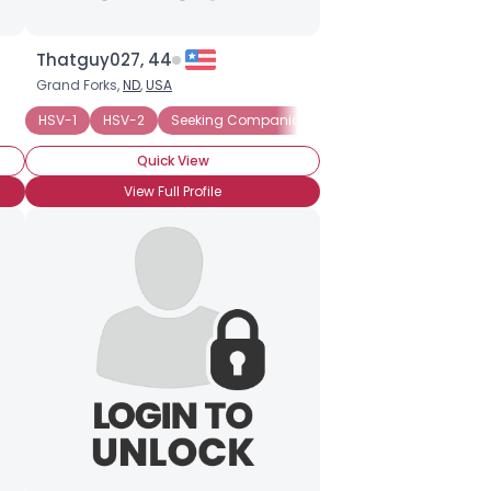
Thatguy027, 44
Grand Forks,
ND
,
USA
HSV-1
HSV-2
Seeking Companionship
Quick View
View Full Profile