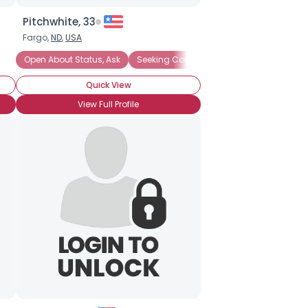
Pitchwhite, 33
Fargo,
ND
,
USA
Open About Status, Ask
Seeking Companionship
Seeking Emo
Quick View
View Full Profile