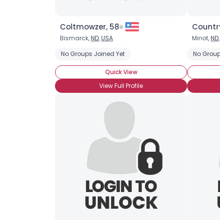
Coltmowzer, 58
Country
Bismarck,
ND
,
USA
Minot,
ND
No Groups Joined Yet
No Group
Quick View
View Full Profile