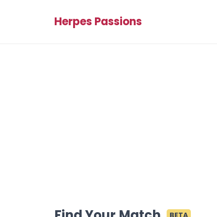
Herpes Passions
Find Your Match
BETA