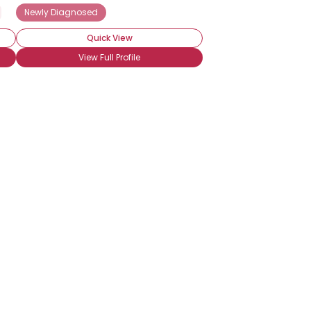
Seeking Friends Who Understand
Newly Diagnosed
Quick View
View Full Profile