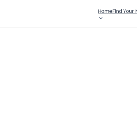
Home
Find Your