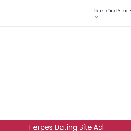
Home
Find Your
Herpes Dating Site Ad