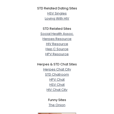
STD Related Dating Sites
HSV Singles
Loving With HIV
STD Related Sites
Social Health Assoc.
Herpes Resource
HIV Resource
Hep C Source
HPV Resource
Herpes & STD Chat Sites
Herpes Chat City
STD Chatroom
HPV Chat
HSV Chat
HIV Chat City
Funny Sites
The Onion