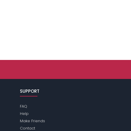
SUPPORT
FAQ
Help
Make Friends
Contact