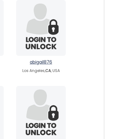
abigail876
Los Angeles,
CA
, USA