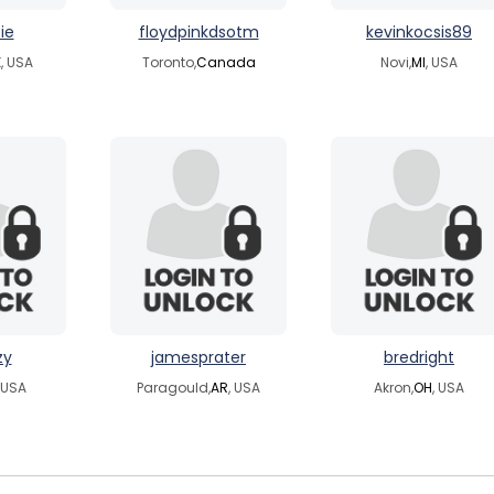
ie
floydpinkdsotm
kevinkocsis89
, USA
Toronto,
Canada
Novi,
MI
, USA
zy
jamesprater
bredright
, USA
Paragould,
AR
, USA
Akron,
OH
, USA