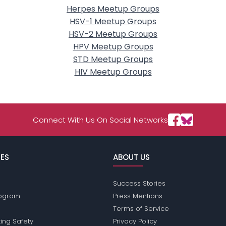
Herpes Meetup Groups
HSV-1 Meetup Groups
HSV-2 Meetup Groups
HPV Meetup Groups
STD Meetup Groups
HIV Meetup Groups
Connect With Us On Social Networks
ES
ABOUT US
Success Stories
Program
Press Mentions
Terms of Service
ing Safety
Privacy Policy