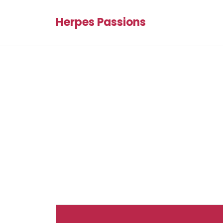
Herpes Passions