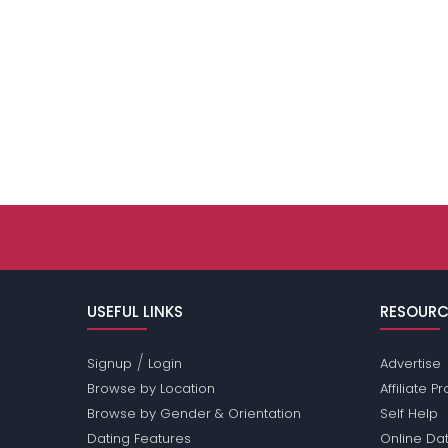
USEFUL LINKS
RESOURC
/
Signup
Login
Advertise
Browse by Location
Affiliate 
Browse by Gender & Orientation
Self Help
Dating Features
Online Dat