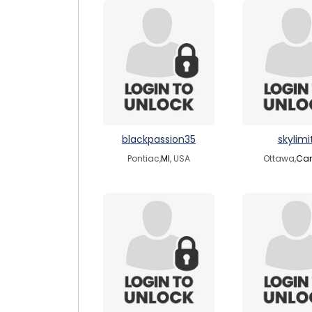
blackpassion35
skylimi
Pontiac,
MI
, USA
Ottawa,
Ca