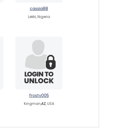
cassia88
Lekki, Nigeria
frosty005
Kingman,
AZ
, USA