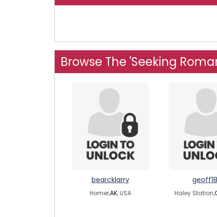
Browse The 'Seeking Roma
bearcklarry
geoff1
Homer,
AK
, USA
Haley Station,