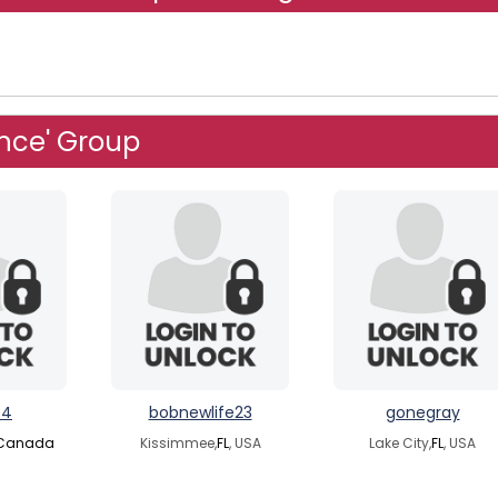
nce' Group
84
bobnewlife23
gonegray
Canada
Kissimmee,
FL
, USA
Lake City,
FL
, USA