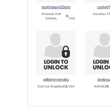
lackhappy021atg
cssheff
Andover Golf
,
Houston, TX
FL
Estates,
USA
williammendez
brebra
East Los Angeles,
CA
, USA
Norfolk,
VA