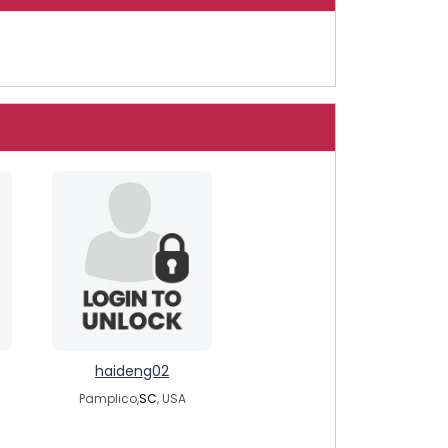
haideng02
Pamplico,
SC
, USA