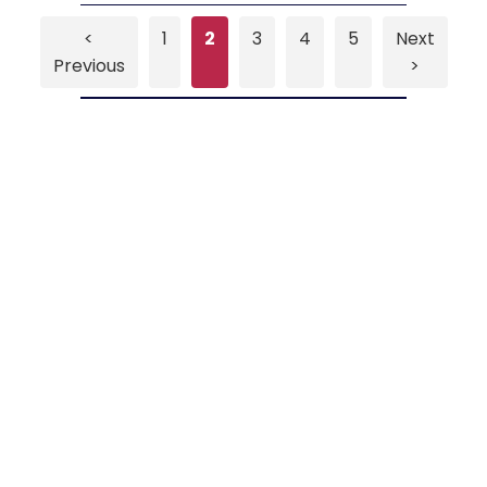
<
1
2
3
4
5
Next
Previous
>