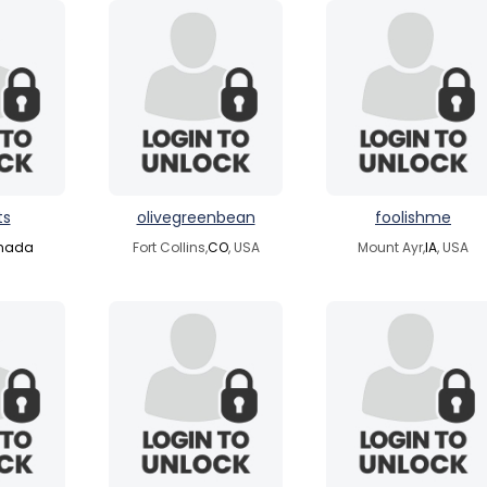
ts
olivegreenbean
foolishme
nada
Fort Collins,
CO
, USA
Mount Ayr,
IA
, USA