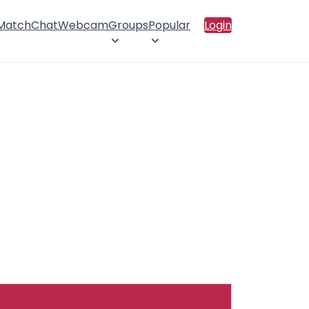
 Match
Chat
Webcam
Groups
Popular
Login