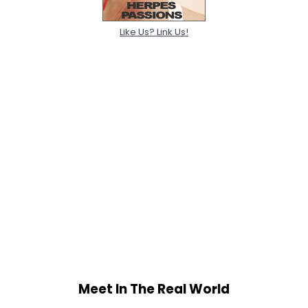
Like Us? Link Us!
Meet In The Real World