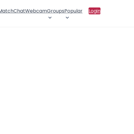
 Match
Chat
Webcam
Groups
Popular
Login