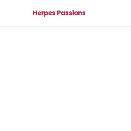
Herpes Passions