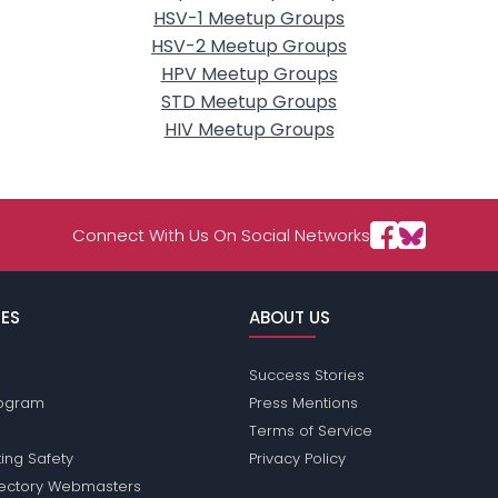
HSV-1 Meetup Groups
HSV-2 Meetup Groups
HPV Meetup Groups
STD Meetup Groups
HIV Meetup Groups
Connect With Us On Social Networks
ES
ABOUT US
Success Stories
Program
Press Mentions
Terms of Service
ing Safety
Privacy Policy
rectory Webmasters