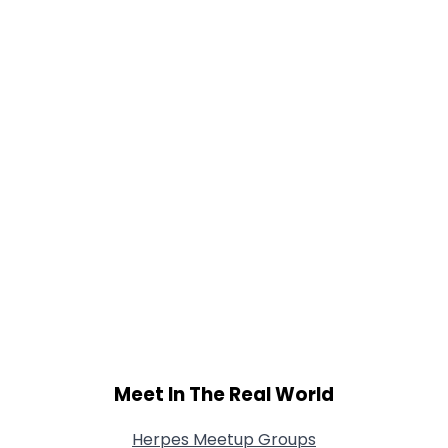
Gender
--
Orientation
--
Height
--
Weight
--
Joined Groups
Shared Sites
View Full Profile
Meet In The Real World
Herpes Meetup Groups