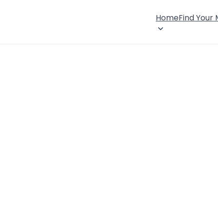
Home
Find Your