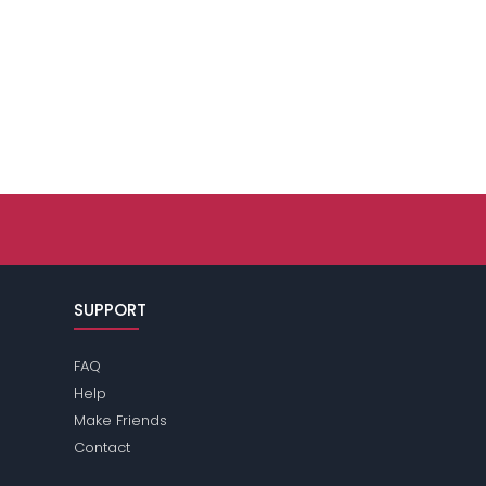
SUPPORT
FAQ
Help
Make Friends
Contact