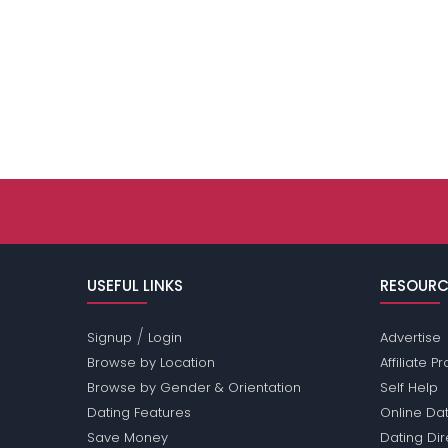
USEFUL LINKS
RESOURC
/
Signup
Login
Advertise
Browse by Location
Affiliate 
Browse by Gender & Orientation
Self Help
Dating Features
Online Dat
Save Money
Dating Di