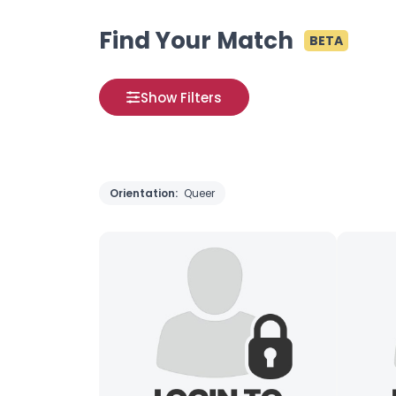
Find Your Match
BETA
Show Filters
Orientation:
Queer