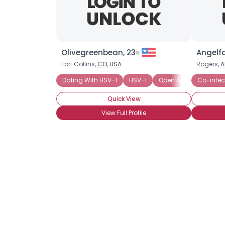
Olivegreenbean, 23
Angelf
Fort Collins,
CO
,
USA
Rogers,
A
Dating With HSV-1
HSV-1
Open About Status, A
Co-infec
Quick View
View Full Profile