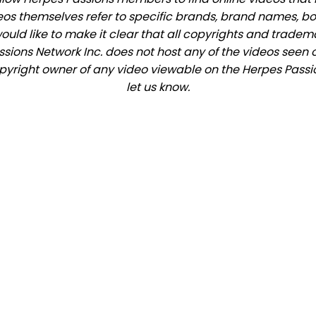
eos themselves refer to specific brands, brand names, b
would like to make it clear that all copyrights and trade
ions Network Inc. does not host any of the videos seen o
copyright owner of any video viewable on the Herpes Passio
let us know.