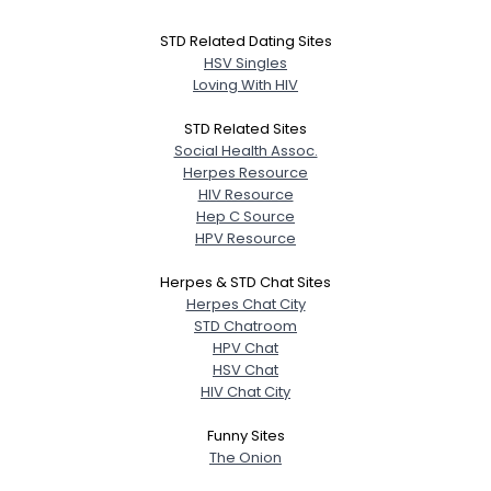
STD Related Dating Sites
HSV Singles
Loving With HIV
STD Related Sites
Social Health Assoc.
Herpes Resource
HIV Resource
Hep C Source
HPV Resource
Herpes & STD Chat Sites
Herpes Chat City
STD Chatroom
HPV Chat
HSV Chat
HIV Chat City
Funny Sites
The Onion