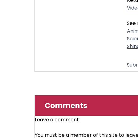
Retu
Vide
See 
Anim
Scie
Shin
Subm
Comments
Leave a comment:
You must be a member of this site to lea