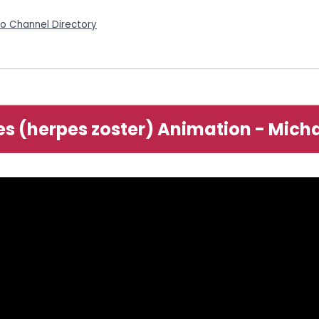
eo Channel Directory
es (herpes zoster) Animation - Mich