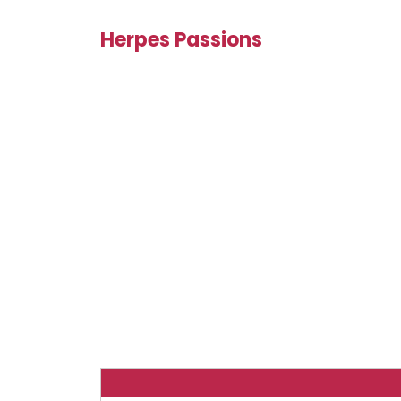
Herpes Passions