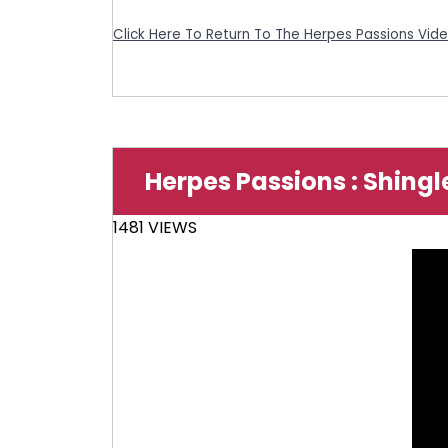
Click Here To Return To The Herpes Passions Vid
Herpes Passions : Shingl
1481 VIEWS