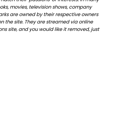
ooks, movies, television shows, company
marks are owned by their respective owners
n the site. They are streamed via online
ns site, and you would like it removed, just