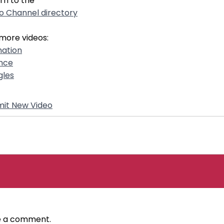
rn to the
o Channel directory
more videos:
ation
nce
gles
it New Video
ve a comment.