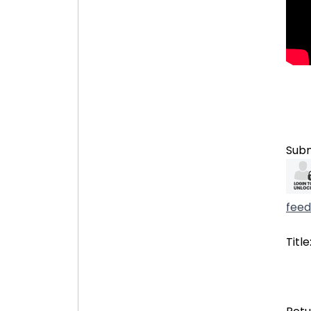
Subm
fee
Title
327