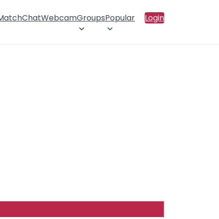
 Match
Chat
Webcam
Groups
Popular
Login