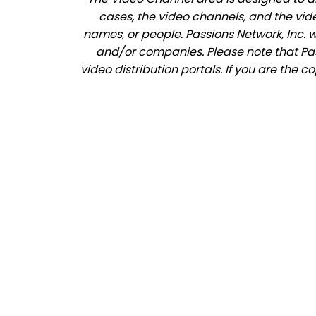
cases, the video channels, and the vid
names, or people. Passions Network, Inc. 
and/or companies. Please note that Pass
video distribution portals. If you are the 