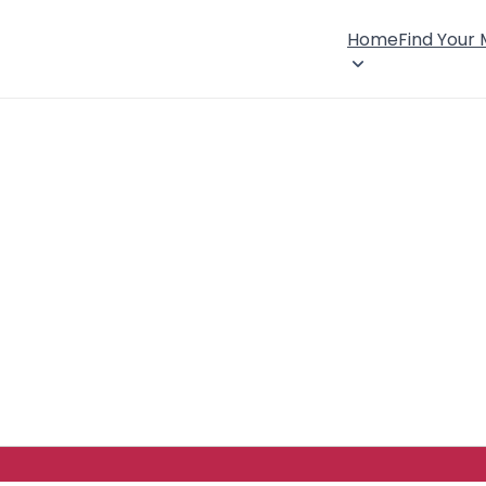
Home
Find Your