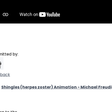
itted by:
dback
:
Shingles (herpes zoster) Animation - Michael Freud
38