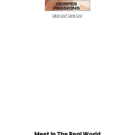
Like Us? Link Us!
Meet In The Real World