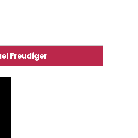
ael Freudiger