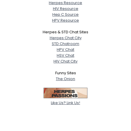
Herpes Resource
HIV Resource
Hep C Source
HPV Resource
Herpes & STD Chat Sites
Herpes Chat City
STD Chatroom
HPV Chat
HSV Chat
HIV Chat City
Funny Sites
The Onion
Like Us? Link Us!