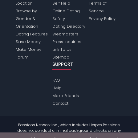
Location
Self Help
Terms of
Browse by
Online Dating
Service
Gender &
Safety
Privacy Policy
Orientation
Dating Directory
Dating Features
Webmasters
Save Money
Press Inquiries
Make Money
Link To Us
Forum
Sitemap
SUPPORT
FAQ
Help
Make Friends
Contact
Passions Network Inc., which includes Herpes Passions
does not conduct criminal background checks on any
members. Please review the
terms
of the site for further