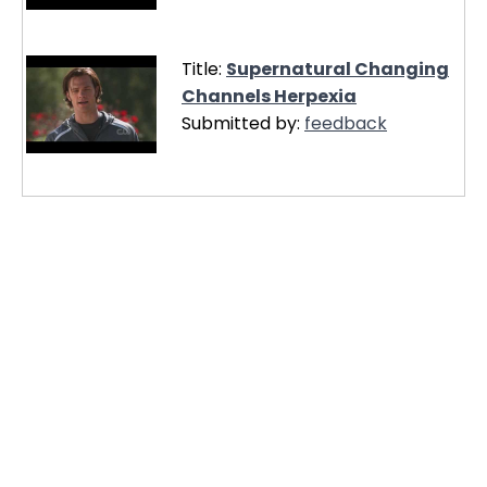
Title:
Supernatural Changing
Channels Herpexia
Submitted by:
feedback