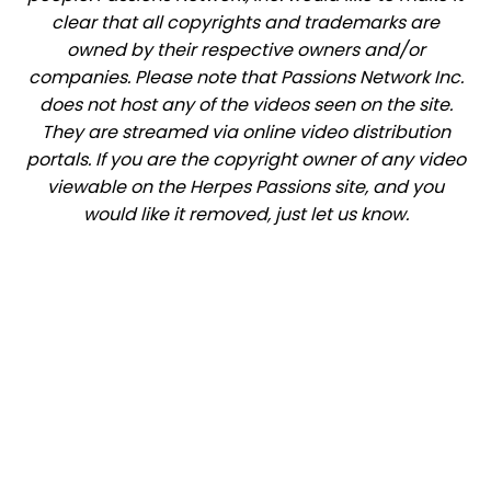
clear that all copyrights and trademarks are
owned by their respective owners and/or
companies. Please note that Passions Network Inc.
does not host any of the videos seen on the site.
They are streamed via online video distribution
portals. If you are the copyright owner of any video
viewable on the Herpes Passions site, and you
would like it removed, just let us know.