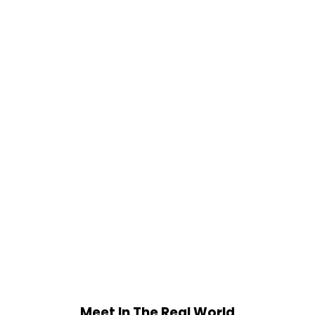
Meet In The Real World