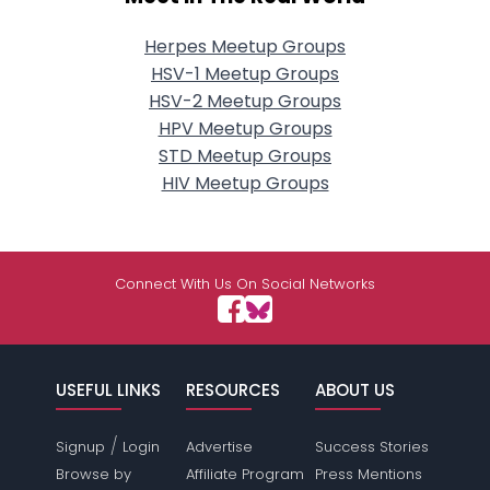
Herpes Meetup Groups
HSV-1 Meetup Groups
HSV-2 Meetup Groups
HPV Meetup Groups
STD Meetup Groups
HIV Meetup Groups
Connect With Us On Social Networks
USEFUL LINKS
RESOURCES
ABOUT US
/
Signup
Login
Advertise
Success Stories
Browse by
Affiliate Program
Press Mentions