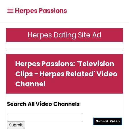
Herpes Passions
Herpes Dating Site Ad
Herpes Passions: 'Television
Clips - Herpes Related' Video
Channel
Search All Video Channels