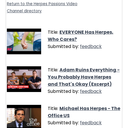
Return to the Herpes Passions Video
Channel directory
Title:
EVERYONE Has Herpes,
Who Cares?
Submitted by:
feedback
Title:
Adam Ruins Everything -
You Probably Have Herpes
and That's Okay (Excerpt)
Submitted by:
feedback
Title:
Michael Has Herpes - The
Office US
Submitted by:
feedback