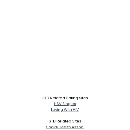
STD Related Dating Sites
HSV Singles
Loving With HIV
STD Related Sites
Social Health Assoc.