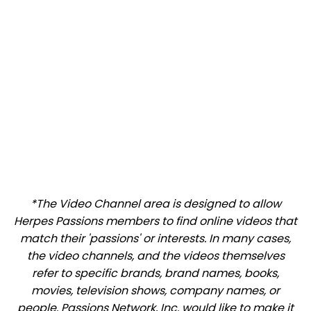
*The Video Channel area is designed to allow
Herpes Passions members to find online videos that
match their 'passions' or interests. In many cases,
the video channels, and the videos themselves
refer to specific brands, brand names, books,
movies, television shows, company names, or
people. Passions Network, Inc. would like to make it