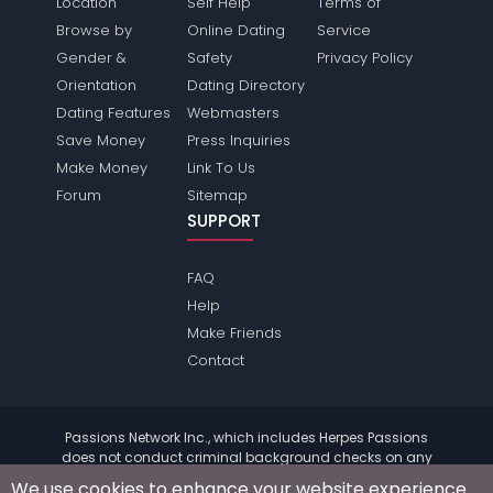
Location
Self Help
Terms of
Browse by
Online Dating
Service
Gender &
Safety
Privacy Policy
Orientation
Dating Directory
Dating Features
Webmasters
Save Money
Press Inquiries
Make Money
Link To Us
Forum
Sitemap
SUPPORT
FAQ
Help
Make Friends
Contact
Passions Network Inc., which includes Herpes Passions
does not conduct criminal background checks on any
members. Please review the
terms
of the site for further
We use cookies to enhance your website experience.