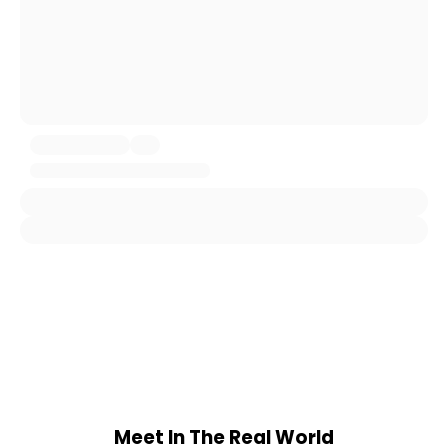
Meet In The Real World