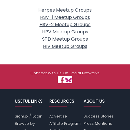
Herpes Meetup Groups
HSV-1 Meetup Groups
HSV-2 Meetup Groups
HPV Meetup Groups
STD Meetup Groups
HIV Meetup Groups
Connect With Us On Social Networks
USEFUL LINKS
RESOURCES
ABOUT US
/
Signup
Login
Advertise
Success Stories
Browse by
Affiliate Program
Press Mentions