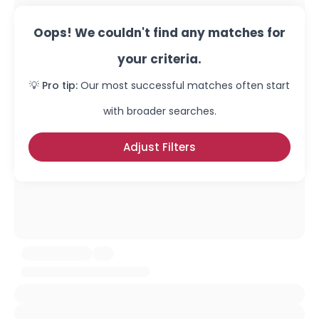
Oops! We couldn't find any matches for
your criteria.
💡 Pro tip:
Our most successful matches often start
with broader searches.
Adjust Filters