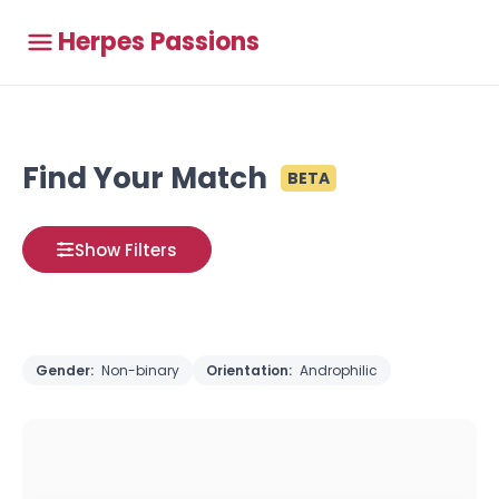
Herpes Passions
Find Your Match
BETA
Show Filters
Gender:
Non-binary
Orientation:
Androphilic