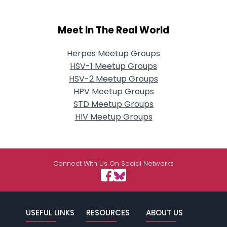
Meet In The Real World
Herpes Meetup Groups
HSV-1 Meetup Groups
HSV-2 Meetup Groups
HPV Meetup Groups
STD Meetup Groups
HIV Meetup Groups
Connect With Us On Social Networks
USEFUL LINKS
RESOURCES
ABOUT US