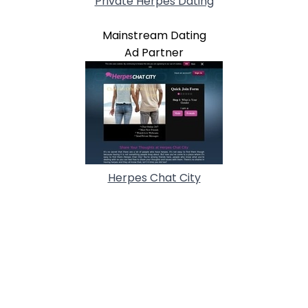
Private Herpes Dating
Mainstream Dating
Ad Partner
Herpes Chat City