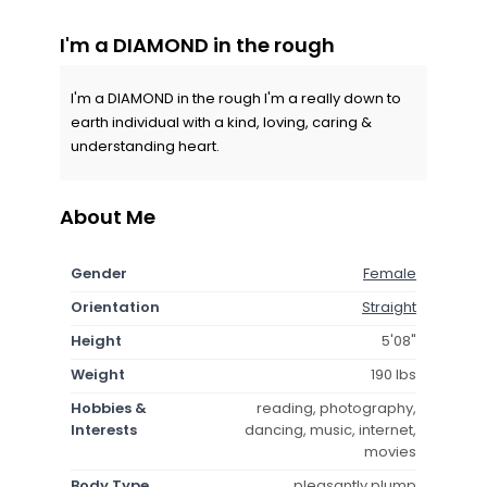
I'm a DIAMOND in the rough
I'm a DIAMOND in the rough I'm a really down to
earth individual with a kind, loving, caring &
understanding heart.
About Me
Gender
Female
Orientation
Straight
Height
5'08"
Weight
190 lbs
Hobbies &
reading, photography,
Interests
dancing, music, internet,
movies
Body Type
pleasantly plump