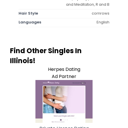
and Meditation, R and B
Hair Style
cornrows
Languages
English
Find Other Singles In
Illinois!
Herpes Dating
Ad Partner