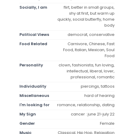
Socially, I am
flirt, better in small groups,
shy at first, but warm up
quickly, social butterfly, home
body
Political Views
democrat, conservative
Food Related
Carnivore, Chinese, Fast
Food, Italian, Mexican, Soul
Food
Personality
clown, fashionista, fun loving,
intellectual, liberal, lover,
professional, romantic
Individuality
piercings, tattoos
Miscellaneous
hard of hearing
I'm looking for
romance, relationship, dating
My Sign
cancer : june 21-july 22
Gender
Female
Music
Classical, Hip Hop, Relaxation