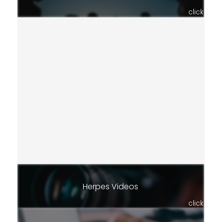
click
Herpes Videos
click