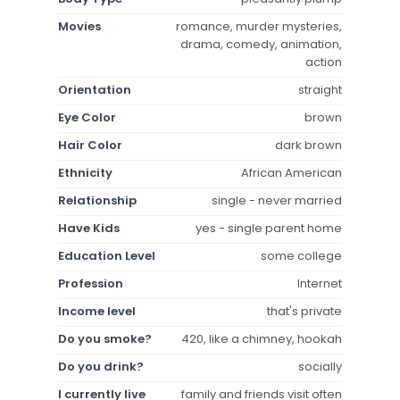
Movies
romance, murder mysteries,
drama, comedy, animation,
action
Orientation
straight
Eye Color
brown
Hair Color
dark brown
Ethnicity
African American
Relationship
single - never married
Have Kids
yes - single parent home
Education Level
some college
Profession
Internet
Income level
that's private
Do you smoke?
420, like a chimney, hookah
Do you drink?
socially
I currently live
family and friends visit often