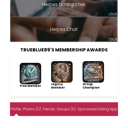
Herpes Dating Sites
click
Herpes Chat
click
TRUEBLUE89'S MEMBERSHIP AWARDS
Legacy
Group
Free Member
Member
Champion
Profile
Photos (0)
Friends
Groups (5)
Sponsored Dating App