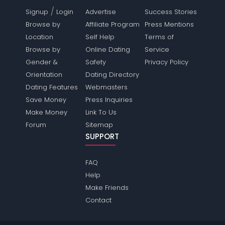
/
Signup
Login
Advertise
Success Stories
Browse by
Affiliate Program
Press Mentions
Location
Self Help
Terms of
Browse by
Online Dating
Service
Gender &
Safety
Privacy Policy
Orientation
Dating Directory
Dating Features
Webmasters
Save Money
Press Inquiries
Make Money
Link To Us
Forum
Sitemap
SUPPORT
FAQ
Help
Make Friends
Contact