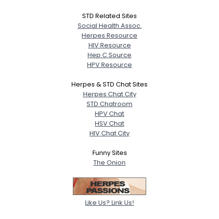
STD Related Sites
Social Health Assoc.
Herpes Resource
HIV Resource
Hep C Source
HPV Resource
Herpes & STD Chat Sites
Herpes Chat City
STD Chatroom
HPV Chat
HSV Chat
HIV Chat City
Funny Sites
The Onion
Like Us? Link Us!