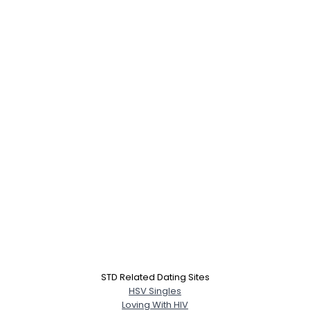
STD Related Dating Sites
HSV Singles
Loving With HIV