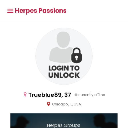
Herpes Passions
Trueblue89, 37
currently offline
Chicago, IL, USA
Herpes Groups