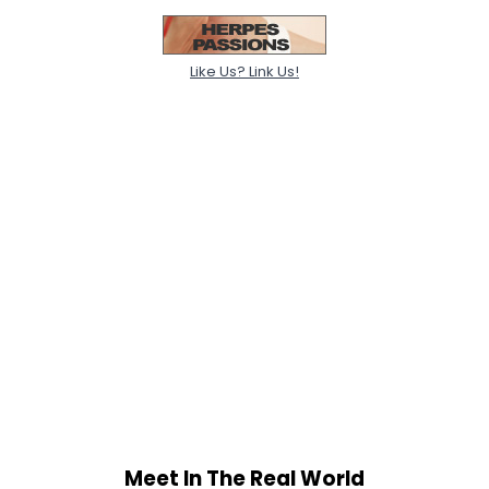
Like Us? Link Us!
Meet In The Real World