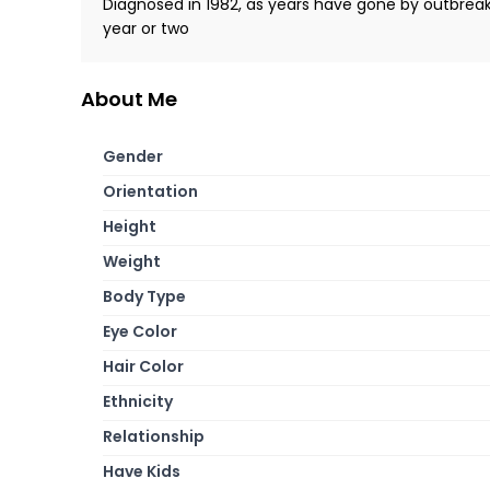
Diagnosed in 1982, as years have gone by outbrea
year or two
About Me
Gender
Orientation
Height
Weight
Body Type
Eye Color
Hair Color
Ethnicity
Relationship
Have Kids