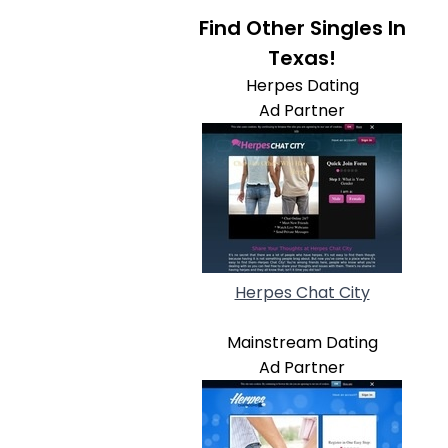
Find Other Singles In
Texas!
Herpes Dating
Ad Partner
Herpes Chat City
Mainstream Dating
Ad Partner