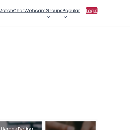
 Match
Chat
Webcam
Groups
Popular
Login
Herpes Dating