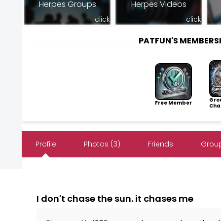
Herpes Groups
Herpes Videos
click
click
PATFUN'S MEMBERS
Gro
Free Member
Cha
Profile
Photos (3)
Friends
Group
I don't chase the sun. it chases me