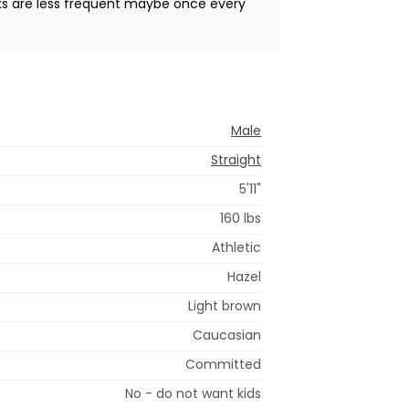
ks are less frequent maybe once every
Male
Straight
5'11"
160 lbs
Athletic
Hazel
Light brown
Caucasian
Committed
No - do not want kids