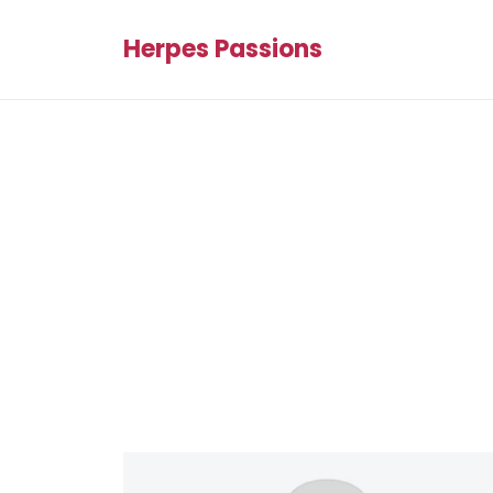
Herpes Passions