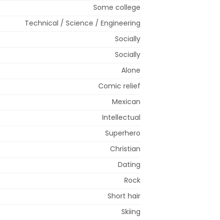
Some college
Technical / Science / Engineering
Socially
Socially
Alone
Comic relief
Mexican
Intellectual
Superhero
Christian
Dating
Rock
Short hair
Skiing