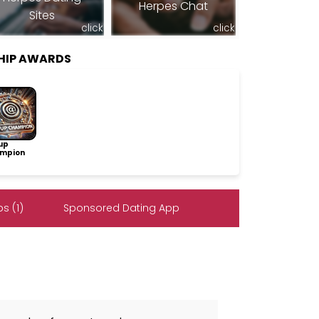
Herpes Chat
Sites
click
click
HIP AWARDS
up
mpion
s (1)
Sponsored Dating App