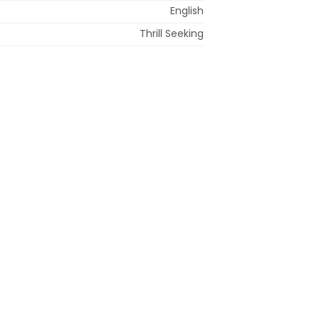
English
Thrill Seeking