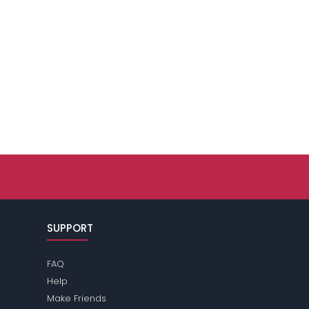
SUPPORT
FAQ
Help
Make Friends