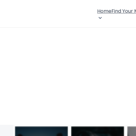
Home
Find Your