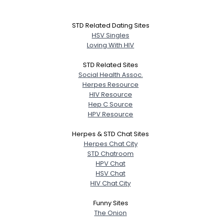
STD Related Dating Sites
HSV Singles
Loving With HIV
STD Related Sites
Social Health Assoc.
Herpes Resource
HIV Resource
Hep C Source
HPV Resource
Herpes & STD Chat Sites
Herpes Chat City
STD Chatroom
HPV Chat
HSV Chat
HIV Chat City
Funny Sites
The Onion