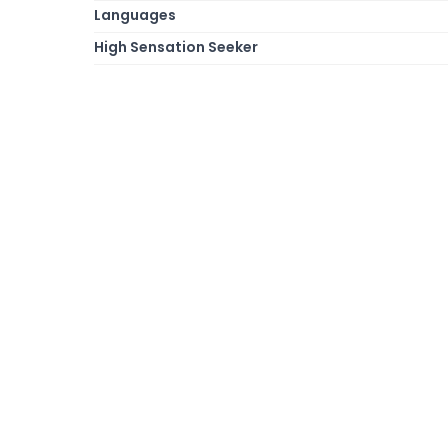
Languages
High Sensation Seeker