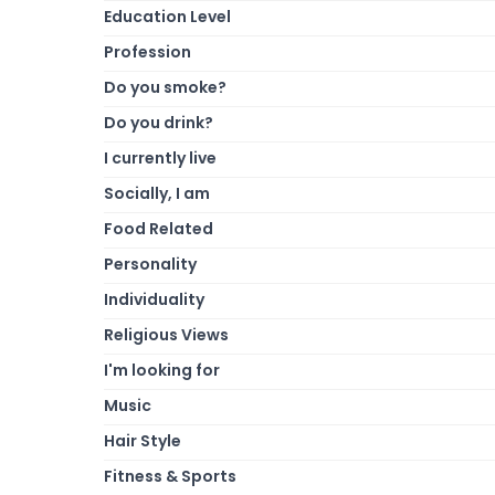
Education Level
Profession
Do you smoke?
Do you drink?
I currently live
Socially, I am
Food Related
Personality
Individuality
Religious Views
I'm looking for
Music
Hair Style
Fitness & Sports