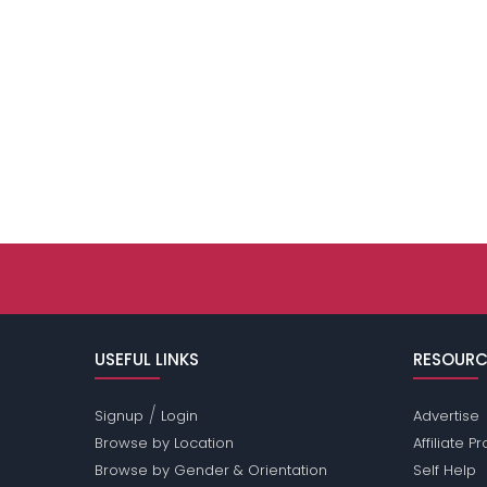
USEFUL LINKS
RESOURC
/
Signup
Login
Advertise
Browse by Location
Affiliate 
Browse by Gender & Orientation
Self Help