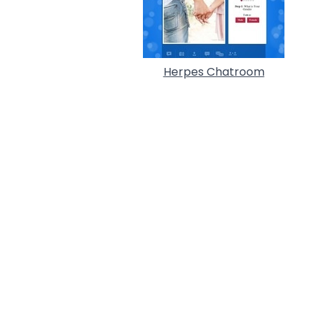
Herpes Chatroom