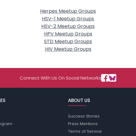
Herpes Meetup Groups
HSV-1 Meetup Groups
HSV-2 Meetup Groups
HPV Meetup Groups
STD Meetup Groups
HIV Meetup Groups
Connect With Us On Social Networks
ES
ABOUT US
Success Stories
Program
Press Mentions
Terms of Service