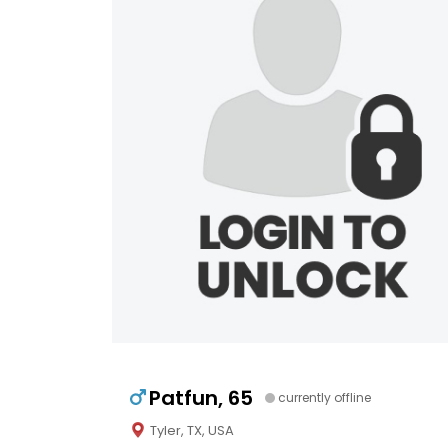
Patfun, 65
currently offline
Tyler, TX, USA