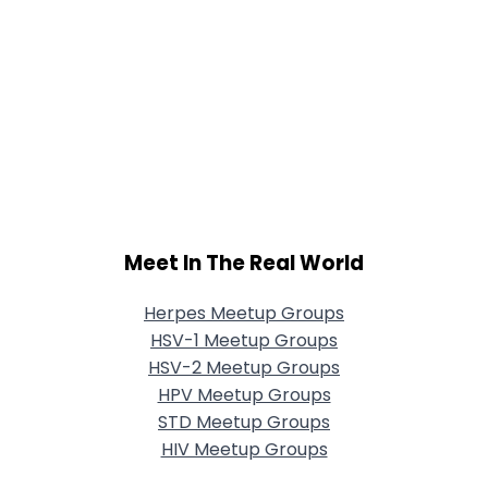
Meet In The Real World
Herpes Meetup Groups
HSV-1 Meetup Groups
HSV-2 Meetup Groups
HPV Meetup Groups
STD Meetup Groups
HIV Meetup Groups