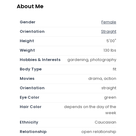
About Me
Gender
Female
Orientation
Straight
Height
5'00"
Weight
130 lbs
Hobbies & Interests
gardening, photography
Body Type
fit
Movies
drama, action
Orientation
straight
Eye Color
green
Hair Color
depends on the day of the
week
Ethnicity
Caucasian
Relationship
open relationship