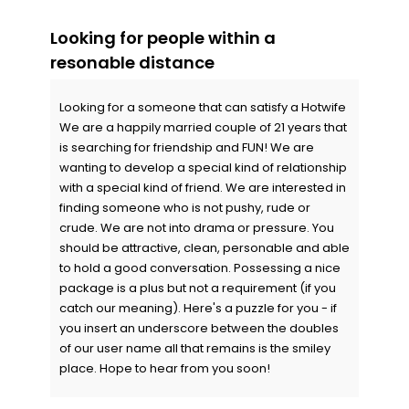
Looking for people within a
resonable distance
Looking for a someone that can satisfy a Hotwife
We are a happily married couple of 21 years that
is searching for friendship and FUN! We are
wanting to develop a special kind of relationship
with a special kind of friend. We are interested in
finding someone who is not pushy, rude or
crude. We are not into drama or pressure. You
should be attractive, clean, personable and able
to hold a good conversation. Possessing a nice
package is a plus but not a requirement (if you
catch our meaning). Here's a puzzle for you - if
you insert an underscore between the doubles
of our user name all that remains is the smiley
place. Hope to hear from you soon!