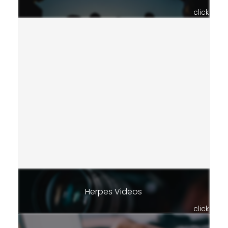
click
Herpes Videos
click