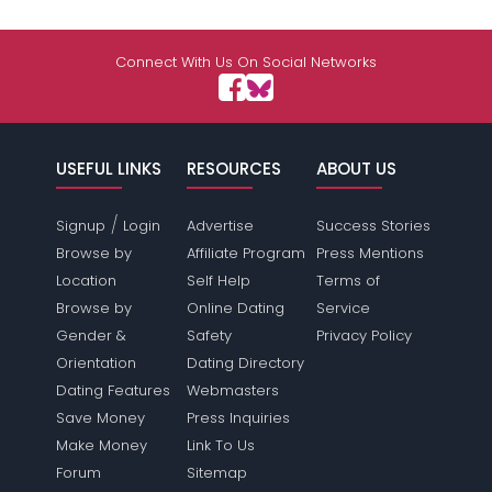
Connect With Us On Social Networks
USEFUL LINKS
RESOURCES
ABOUT US
/
Signup
Login
Advertise
Success Stories
Browse by
Affiliate Program
Press Mentions
Location
Self Help
Terms of
Browse by
Online Dating
Service
Gender &
Safety
Privacy Policy
Orientation
Dating Directory
Dating Features
Webmasters
Save Money
Press Inquiries
Make Money
Link To Us
Forum
Sitemap