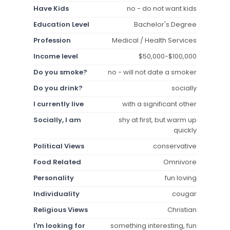
Have Kids
no - do not want kids
Education Level
Bachelor's Degree
Profession
Medical / Health Services
Income level
$50,000-$100,000
Do you smoke?
no - will not date a smoker
Do you drink?
socially
I currently live
with a significant other
Socially, I am
shy at first, but warm up
quickly
Political Views
conservative
Food Related
Omnivore
Personality
fun loving
Individuality
cougar
Religious Views
Christian
I'm looking for
something interesting, fun