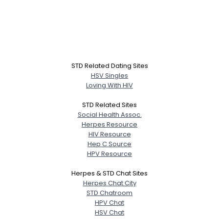
STD Related Dating Sites
HSV Singles
Loving With HIV
STD Related Sites
Social Health Assoc.
Herpes Resource
HIV Resource
Hep C Source
HPV Resource
Herpes & STD Chat Sites
Herpes Chat City
STD Chatroom
HPV Chat
HSV Chat