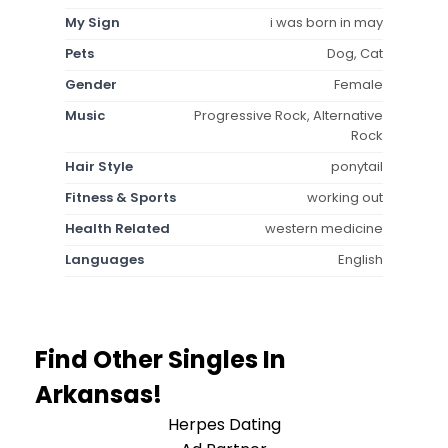
My Sign
i was born in may
Pets
Dog, Cat
Gender
Female
Music
Progressive Rock, Alternative
Rock
Hair Style
ponytail
Fitness & Sports
working out
Health Related
western medicine
Languages
English
Find Other Singles In
Arkansas!
Herpes Dating