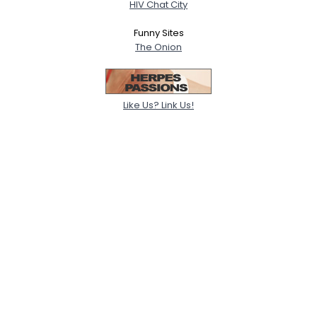
HIV Chat City
Funny Sites
The Onion
Like Us? Link Us!