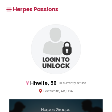
Herpes Passions
Hhwife, 56
currently offline
Fort Smith, AR, USA
Herpes Groups