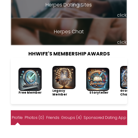
Herpes Dating Sites
click
Herpes Chat
click
HHWIFE'S MEMBERSHIP AWARDS
Legacy
Group
Free Member
Storyteller
Member
Champio
Profile
Photos (0)
Friends
Groups (4)
Sponsored Dating App