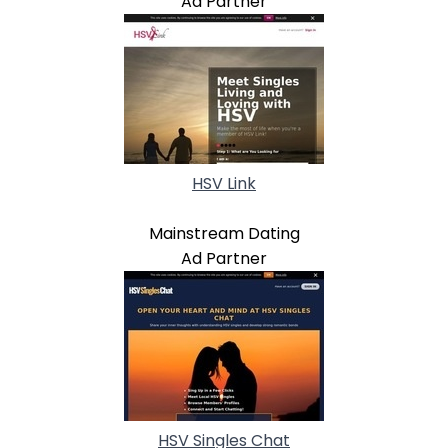
Ad Partner
HSV Link
Mainstream Dating
Ad Partner
HSV Singles Chat