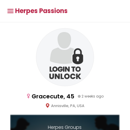
Herpes Passions
Gracecute, 45
2 weeks ago
Annisville, PA, USA
Herpes Groups