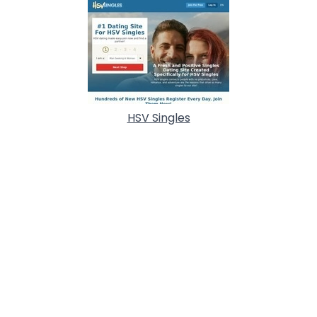
HSV Singles