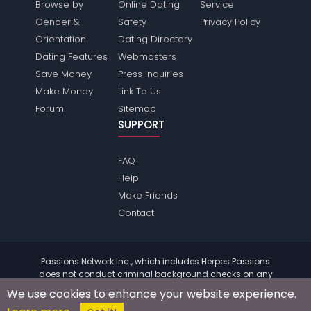
Browse by
Online Dating
Service
Gender &
Safety
Privacy Policy
Orientation
Dating Directory
Dating Features
Webmasters
Save Money
Press Inquiries
Make Money
Link To Us
Forum
Sitemap
SUPPORT
FAQ
Help
Make Friends
Contact
Passions Network Inc., which includes Herpes Passions
does not conduct criminal background checks on any
members. Please review the
terms
of the site for further
We use cookies to enhance your website experience.
information.