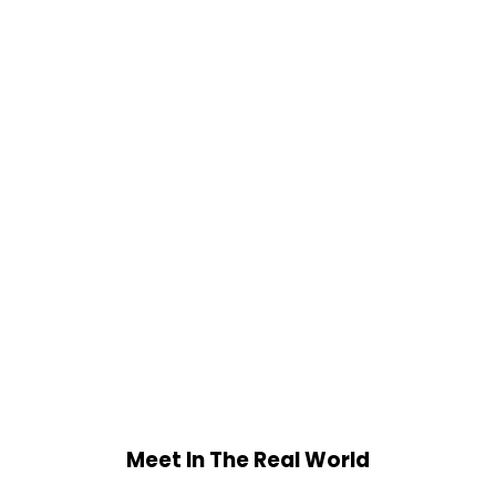
Meet In The Real World