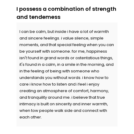
I possess a combination of strength
and tendemess
I can be calm, but inside i have a lot of warmth
and sincere feelings. i value silence, simple
moments, and that special feeling when you can
be yourself with someone. for me, happiness
isn't found in grand words or ostentatious things,
it's found in a calm, in a smile in the morning, and
in the feeling of being with someone who
understands you without words. i know how to
care i know how to listen and i feel i enjoy
creating an atmosphere of comfort, harmony,
and tranquility around me. i believe that true
intimacy is built on sincerity and inner warmth,
when tow people walk side and connect with
each other.