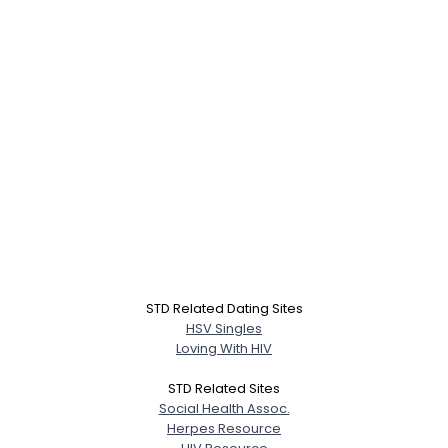
STD Related Dating Sites
HSV Singles
Loving With HIV
STD Related Sites
Social Health Assoc.
Herpes Resource