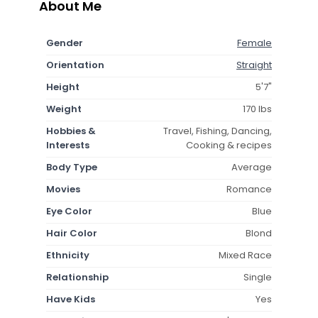
About Me
Gender
Female
Orientation
Straight
Height
5'7"
Weight
170 lbs
Hobbies &
Travel, Fishing, Dancing,
Interests
Cooking & recipes
Body Type
Average
Movies
Romance
Eye Color
Blue
Hair Color
Blond
Ethnicity
Mixed Race
Relationship
Single
Have Kids
Yes