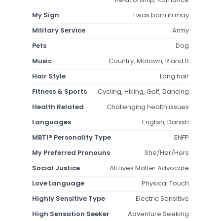
My Sign
I was born in may
Military Service
Army
Pets
Dog
Music
Country, Motown, R and B
Hair Style
Long hair
Fitness & Sports
Cycling, Hiking, Golf, Dancing
Health Related
Challenging health issues
Languages
English, Danish
MBTI® Personality Type
ENFP
My Preferred Pronouns
She/Her/Hers
Social Justice
All Lives Matter Advocate
Love Language
Physical Touch
Highly Sensitive Type
Electric Sensitive
High Sensation Seeker
Adventure Seeking