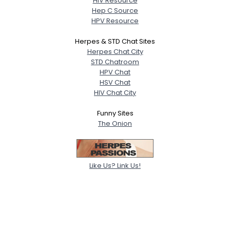
HIV Resource
Hep C Source
HPV Resource
Herpes & STD Chat Sites
Herpes Chat City
STD Chatroom
HPV Chat
HSV Chat
HIV Chat City
Funny Sites
The Onion
Like Us? Link Us!