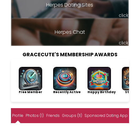
Herpes Dating Sites
click
Herpes Chat
click
GRACECUTE'S MEMBERSHIP AWARDS
Free Member
Recently Active
Happy Birthday
Storytel
Profile
Photos (1)
Friends
Groups (11)
Sponsored Dating App