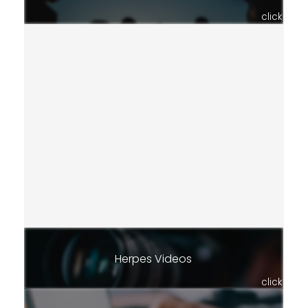
click
Herpes Videos
click