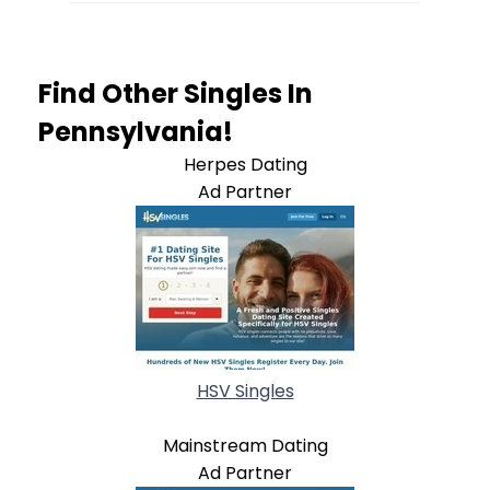
Find Other Singles In
Pennsylvania!
Herpes Dating
Ad Partner
HSV Singles
Mainstream Dating
Ad Partner