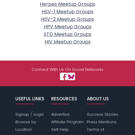
Herpes Meetup Groups
HSV-1 Meetup Groups
HSV-2 Meetup Groups
HPV Meetup Groups
STD Meetup Groups
HIV Meetup Groups
Connect With Us On Social Networks
USEFUL LINKS
RESOURCES
ABOUT US
/
Signup
Login
Advertise
Success Stories
Browse by
Affiliate Program
Press Mentions
Location
Self Help
Terms of