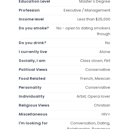
Education Level
Master's Degree
Profession
Executive / Management
Income level
Less than $25,000
Do you smoke?
No - open to dating smokers
though
Do you drink?
No
I currently live
Alone
Socially, I am
Class clown, Flirt
Political Views
Conservative
Food Related
French, Mexican
Personality
Conservative
Individuality
Artist, Opera lover
Religious Views
Christian
Miscellaneous
HIV+
I'm looking for
Conversation, Dating,
Relationship, Romance