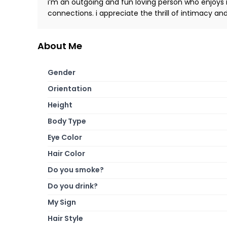
i’m an outgoing and fun loving person who enjoys
connections. i appreciate the thrill of intimacy a
About Me
Gender
Orientation
Height
Body Type
Eye Color
Hair Color
Do you smoke?
Do you drink?
My Sign
Hair Style