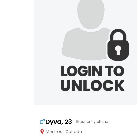
Dyva, 23
currently offline
Montreal, Canada