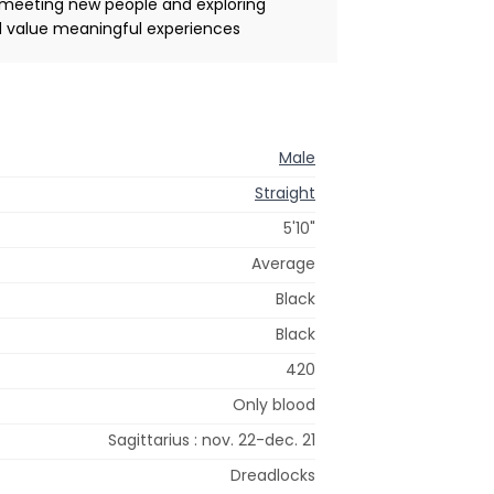
 meeting new people and exploring
nd value meaningful experiences
Male
Straight
5'10"
Average
Black
Black
420
Only blood
Sagittarius : nov. 22-dec. 21
Dreadlocks