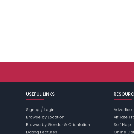
USEFUL LINKS
RESOURC
/
Signup
Login
Advertise
Browse by Location
Affiliate 
Browse by Gender & Orientation
Self Help
Dating Features
Online Dat