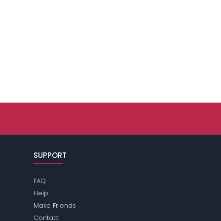
SUPPORT
FAQ
Help
Make Friends
Contact