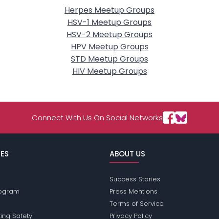
Herpes Meetup Groups
HSV-1 Meetup Groups
HSV-2 Meetup Groups
HPV Meetup Groups
STD Meetup Groups
HIV Meetup Groups
Connect With Us On Social Networks
ES
ABOUT US
Success Stories
Program
Press Mentions
Terms of Service
ing Safety
Privacy Policy