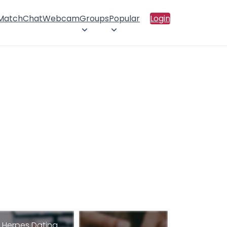
 Match
Chat
Webcam
Groups
Popular
Login
Herpes Dating