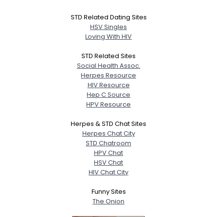
STD Related Dating Sites
HSV Singles
Loving With HIV
STD Related Sites
Social Health Assoc.
Herpes Resource
HIV Resource
Hep C Source
HPV Resource
Herpes & STD Chat Sites
Herpes Chat City
STD Chatroom
HPV Chat
HSV Chat
HIV Chat City
Funny Sites
The Onion