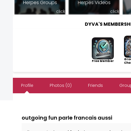
Herpes Groups
Herpes Videos
click
click
DYVA'S MEMBERSH
Gro
Free Member
Cha
Profile
Photos (0)
Friends
Group
outgoing fun parle francais aussi