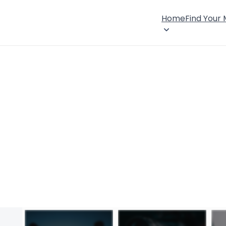
Home
Find Your