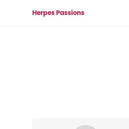
Herpes Passions