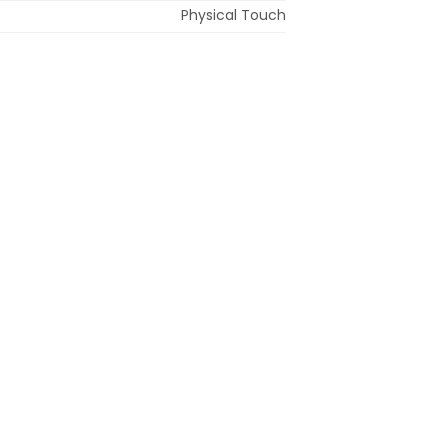
Physical Touch