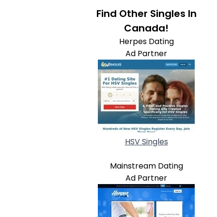
Find Other Singles In
Canada!
Herpes Dating
Ad Partner
HSV Singles
Mainstream Dating
Ad Partner