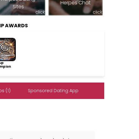
Herpes Chat
Sites
click
click
IP AWARDS
up
mpion
s (1)
Sponsored Dating App