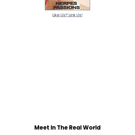
Like Us? Link Us!
Meet In The Real World