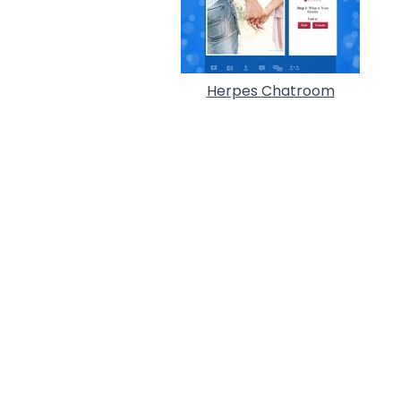
Herpes Chatroom