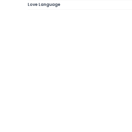
Love Language