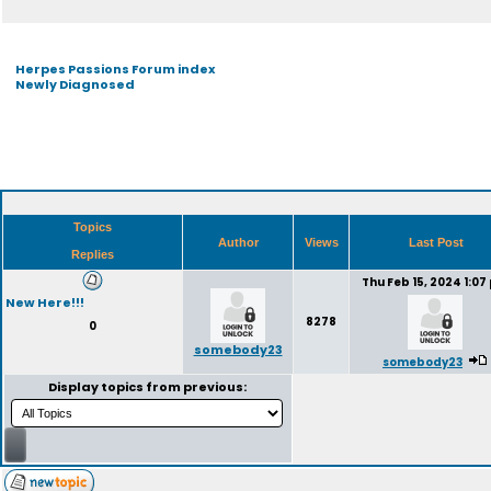
Herpes Passions Forum index
Newly Diagnosed
Topics
Author
Views
Last Post
Replies
Thu Feb 15, 2024 1:07
New Here!!!
8278
0
somebody23
somebody23
Display topics from previous: