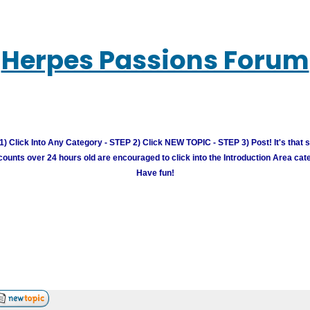
Herpes Passions Forum
) Click Into Any Category - STEP 2) Click NEW TOPIC - STEP 3) Post! It's that 
unts over 24 hours old are encouraged to click into the Introduction Area cate
Have fun!