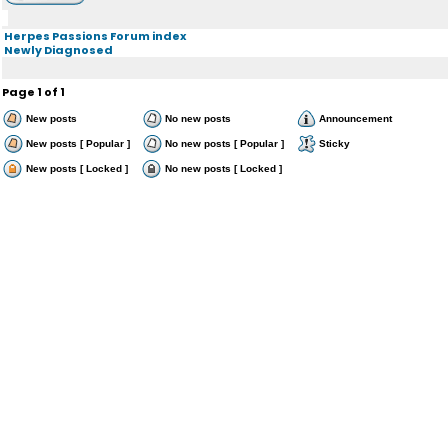
Herpes Passions Forum index
Newly Diagnosed
Page
1
of
1
New posts
No new posts
Announcement
New posts [ Popular ]
No new posts [ Popular ]
Sticky
New posts [ Locked ]
No new posts [ Locked ]