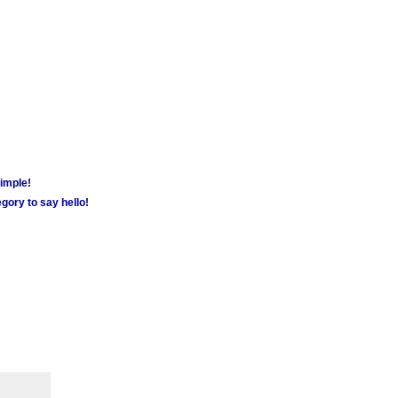
simple!
gory to say hello!