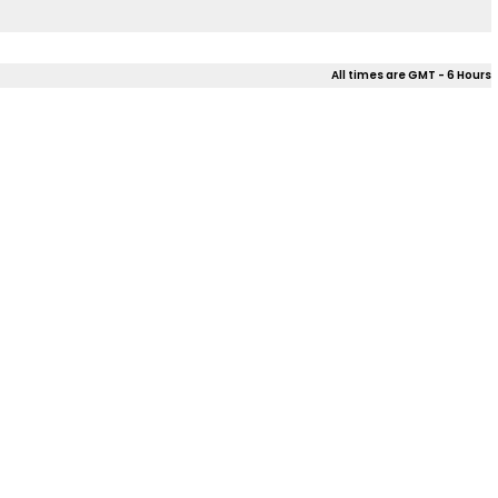
All times are GMT - 6 Hours