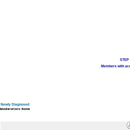
STEP 1
Members with acco
Newly Diagnosed
Moderators: None