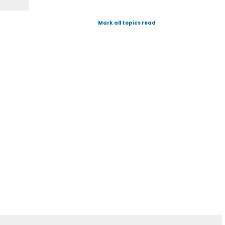
Mark all topics read