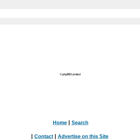
© phpBB Limited
Home
|
Search
|
Contact
|
Advertise on this Site