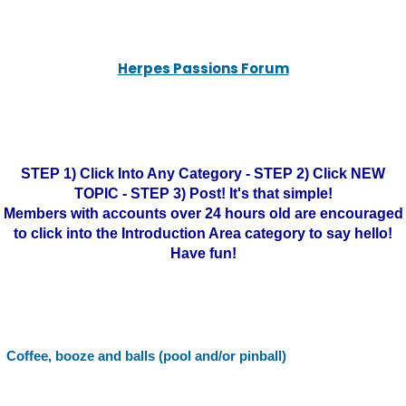
Herpes Passions Forum
STEP 1) Click Into Any Category - STEP 2) Click NEW
TOPIC - STEP 3) Post! It's that simple!
Members with accounts over 24 hours old are encouraged
to click into the Introduction Area category to say hello!
Have fun!
Coffee, booze and balls (pool and/or pinball)