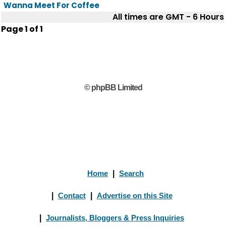
Wanna Meet For Coffee
All times are GMT - 6 Hours
Page
1
of
1
© phpBB Limited
Home
|
Search
|
Contact
|
Advertise on this Site
|
Journalists, Bloggers & Press Inquiries