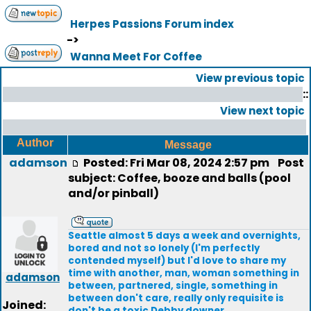
Herpes Passions Forum index
->
Wanna Meet For Coffee
View previous topic
::
View next topic
Author
Message
adamson
Posted: Fri Mar 08, 2024 2:57 pm
Post
subject: Coffee, booze and balls (pool
and/or pinball)
Seattle almost 5 days a week and overnights,
bored and not so lonely (I'm perfectly
contended myself) but I'd love to share my
time with another, man, woman something in
adamson
between, partnered, single, something in
between don't care, really only requisite is
Joined:
don't be a toxic Debby downer.