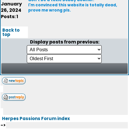
January
I'm convinced this website is totally dead,
26, 2024
prove me wrong pls.
Posts: 1
Back to
top
Display posts from previous:
Herpes Passions Forum index
->