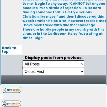
to me I begin to shy away. I CANNOT tell anyone
because Im so afraid of rejection. So its hard
finding someone that is firstly a serious
Christian like myself and then I discovered this
website which helps a lot. however I realise that
I have been faced with another challenge.
There are hardly people in my country with this
virus, or in the Caribbean. Its so frustrating at
times.. sigh
Back to
top
Display posts from previous: