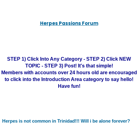
Herpes Passions Forum
STEP 1) Click Into Any Category - STEP 2) Click NEW
TOPIC - STEP 3) Post! It's that simple!
Members with accounts over 24 hours old are encouraged
to click into the Introduction Area category to say hello!
Have fun!
Herpes is not common in Trinidad!!! Will i be alone forever?