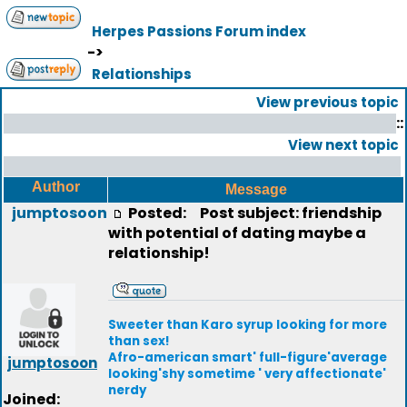
Herpes Passions Forum index
->
Relationships
View previous topic
::
View next topic
Author
Message
jumptosoon
Posted:
Post subject: friendship
with potential of dating maybe a
relationship!
Sweeter than Karo syrup looking for more
than sex!
Afro-american smart' full-figure'average
jumptosoon
looking'shy sometime ' very affectionate'
nerdy
Joined: