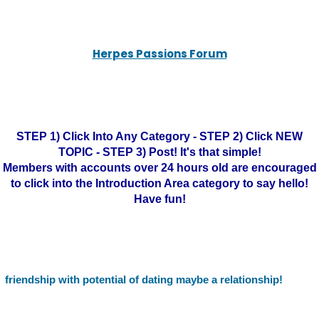
Herpes Passions Forum
STEP 1) Click Into Any Category - STEP 2) Click NEW
TOPIC - STEP 3) Post! It's that simple!
Members with accounts over 24 hours old are encouraged
to click into the Introduction Area category to say hello!
Have fun!
friendship with potential of dating maybe a relationship!