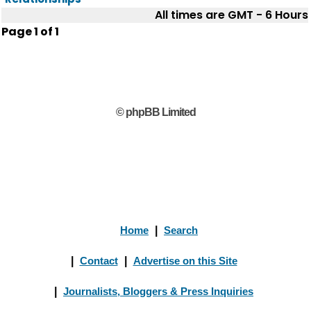
All times are GMT - 6 Hours
Page
1
of
1
© phpBB Limited
Home
|
Search
|
Contact
|
Advertise on this Site
|
Journalists, Bloggers & Press Inquiries