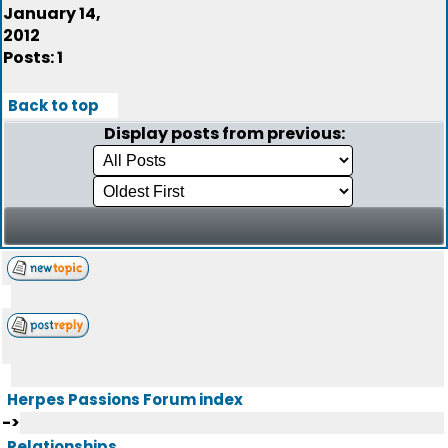
January 14,
2012
Posts: 1
Back to top
Display posts from previous:
Herpes Passions Forum index
->
Relationships