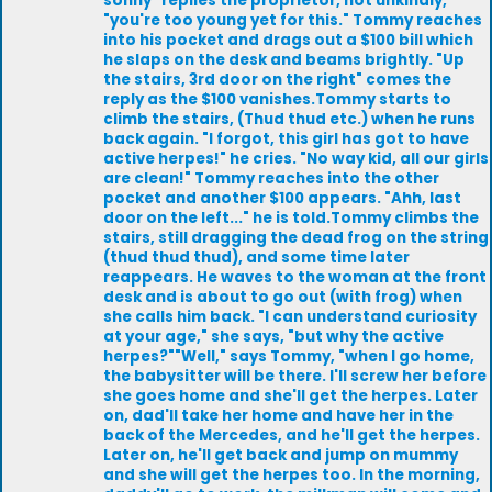
sonny" replies the proprietor, not unkindly,
"you're too young yet for this." Tommy reaches
into his pocket and drags out a $100 bill which
he slaps on the desk and beams brightly. "Up
the stairs, 3rd door on the right" comes the
reply as the $100 vanishes.Tommy starts to
climb the stairs, (Thud thud etc.) when he runs
back again. "I forgot, this girl has got to have
active herpes!" he cries. "No way kid, all our girls
are clean!" Tommy reaches into the other
pocket and another $100 appears. "Ahh, last
door on the left..." he is told.Tommy climbs the
stairs, still dragging the dead frog on the string
(thud thud thud), and some time later
reappears. He waves to the woman at the front
desk and is about to go out (with frog) when
she calls him back. "I can understand curiosity
at your age," she says, "but why the active
herpes?""Well," says Tommy, "when I go home,
the babysitter will be there. I'll screw her before
she goes home and she'll get the herpes. Later
on, dad'll take her home and have her in the
back of the Mercedes, and he'll get the herpes.
Later on, he'll get back and jump on mummy
and she will get the herpes too. In the morning,