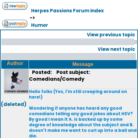
Herpes Passions Forum index
->
Humor
View previous topic
::
View next topic
Author
Message
Posted:
Post subject:
Comedians/Comedy
Hello folks (Yes, I'm still creeping around on
here!)
(deleted)
Wondering if anyone has heard any good
comedians telling any good jokes about HSV?
By good I mean it A. is backed up by some
degree of knowledge about the subject and B.
doesn't make me want to curl up into a ball and
die.