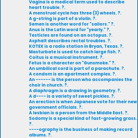
Vagina is a medical term used to describe
heart trouble. ?.
A menstrual cycle has three (3) wheels. ?.
A g-string is part of a violin. ?.
Semen is another word for "sailors." ?.
Anus is the Latin word for "yearly." ?.
Testicles are found on an octopus. ?.
Asphalt describes rectal troubles. ?.
KOTEX is a radio station in Bryan, Texas. ?.
Masturbate is used to catch large fish. ?.
Coitus is a musical instrument. ?.
Fetus is a character on "Gunsmoke." ?.
An umbilical cord is part of a parachute. ?.
A condom is an apartment complex. ?.
An ------ is the person who accompanies the
choir in church. ?.
A diaphragm is a drawing in geometry. ?.
A d---- is a variety of sweet pickles. ?.
An erection is when Japanese vote for their new
government officials. ?.
A lesbian is a person from the Middle East. ?.
Sodomy is a special kind of fast-growing grass.
?.
----ography is the business of making record
albums. ?.