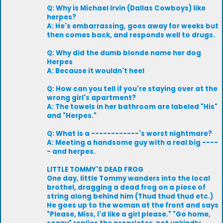
Q: Why is Michael Irvin (Dallas Cowboys) like
herpes?
A: He's embarrassing, goes away for weeks but
then comes back, and responds well to drugs.
Q: Why did the dumb blonde name her dog
Herpes
A: Because it wouldn't heel
Q: How can you tell if you're staying over at the
wrong girl's apartment?
A: The towels in her bathroom are labeled "His"
and "Herpes."
Q: What is a ------------'s worst nightmare?
A: Meeting a handsome guy with a real big ----
- and herpes.
LITTLE TOMMY'S DEAD FROG
One day, little Tommy wanders into the local
brothel, dragging a dead frog on a piece of
string along behind him (Thud thud thud etc.)
He goes up to the woman at the front and says
"Please, Miss, I'd like a girl please." "Go home,