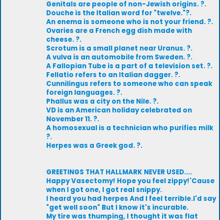
Genitals are people of non-Jewish origins. ?.
Douche is the Italian word for "twelve."?.
An enema is someone who is not your friend. ?.
Ovaries are a French egg dish made with
cheese. ?.
Scrotum is a small planet near Uranus. ?.
A vulva is an automobile from Sweden. ?.
A Fallopian Tube is a part of a television set. ?.
Fellatio refers to an Italian dagger. ?.
Cunnilingus refers to someone who can speak
foreign languages. ?.
Phallus was a city on the Nile. ?.
VD is an American holiday celebrated on
November 11. ?.
A homosexual is a technician who purifies milk
?.
Herpes was a Greek god. ?.
GREETINGS THAT HALLMARK NEVER USED....
Happy Vasectomy! Hope you feel zippy!'Cause
when I got one, I got real snippy.
I heard you had herpes And I feel terrible.I'd say
"get well soon" But I know it's incurable.
My tire was thumping, I thought it was flat