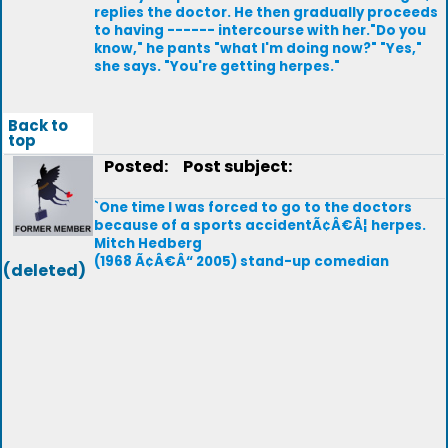
replies the doctor. He then gradually proceeds
to having ------ intercourse with her."Do you
know," he pants "what I'm doing now?" "Yes,"
she says. "You're getting herpes."
Back to
top
Posted:
Post subject:
`One time I was forced to go to the doctors
because of a sports accidentÃ¢Â€Â¦ herpes.
Mitch Hedberg
(1968 Ã¢Â€Â“ 2005) stand-up comedian
(deleted)