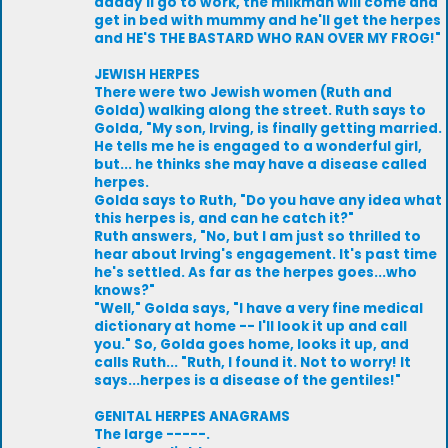
daddy'll go to work, the milkman will come and
get in bed with mummy and he'll get the herpes
and HE'S THE BASTARD WHO RAN OVER MY FROG!"
JEWISH HERPES
There were two Jewish women (Ruth and
Golda) walking along the street. Ruth says to
Golda, "My son, Irving, is finally getting married.
He tells me he is engaged to a wonderful girl,
but... he thinks she may have a disease called
herpes.
Golda says to Ruth, "Do you have any idea what
this herpes is, and can he catch it?"
Ruth answers, "No, but I am just so thrilled to
hear about Irving's engagement. It's past time
he's settled. As far as the herpes goes...who
knows?"
"Well," Golda says, "I have a very fine medical
dictionary at home -- I'll look it up and call
you." So, Golda goes home, looks it up, and
calls Ruth... "Ruth, I found it. Not to worry! It
says...herpes is a disease of the gentiles!"
GENITAL HERPES ANAGRAMS
The large -----.