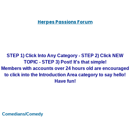
Herpes Passions Forum
STEP 1) Click Into Any Category - STEP 2) Click NEW
TOPIC - STEP 3) Post! It's that simple!
Members with accounts over 24 hours old are encouraged
to click into the Introduction Area category to say hello!
Have fun!
Comedians/Comedy