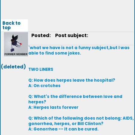
Back to
top
Posted:
Post subject:
`what we have is not a funny subject,but I was
able to find some jokes.
(deleted)
TWO LINERS
Q: How does herpes leave the hospital?
A: On crotches
Q: What's the difference between love and
herpes?
A: Herpes lasts forever
Q: Which of the following does not belong: AIDS,
gonorrhea, herpes, or Bill Clinton?
A: Gonorrhea -- it can be cured.