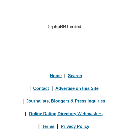
© phpBB Limited
Home
|
Search
|
Contact
|
Advertise on this Site
|
Journalists, Bloggers & Press Inquiries
|
Online Dating Directory Webmasters
|
Terms
|
Privacy Policy