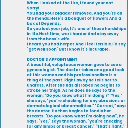
When I looked at the tire, I found your cat.
Sorry!
You had your bladder removed, And you're on
the mends.Here's a bouquet of flowers And a
box of Depends.
So you lost your job, It's one of those hardships
in life.Next time, work harder And stay away
from the boss's wife.
I heard you had herpes And I feel terrible.I'd say
"get well soon" But I know it's incurable.
DOCTOR'S APPOINTMENT
A beautiful, voluptuous woman goes to see a
gynecologist. The doctor takes one good look
at this woman and his professionalism is a
thing of the past. Right away he tells her to
undress. After she has disrobed he begins to
stroke her thigh. As he does he says to the
woman: "Do you know what I'm doing ?" "Yes,"
she says, "you're checking for any abrasions or
dermatological abnormalities." "Correct," says
the doctor. He then begins to fondle her
breasts. "Do you know what I'm doing now", he
says. "Yes," says the woman, "you're checking
for any lumps or breast cancer." "That's right,"