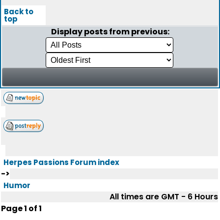
Back to
top
Display posts from previous:
Herpes Passions Forum index
->
Humor
All times are GMT - 6 Hours
Page
1
of
1