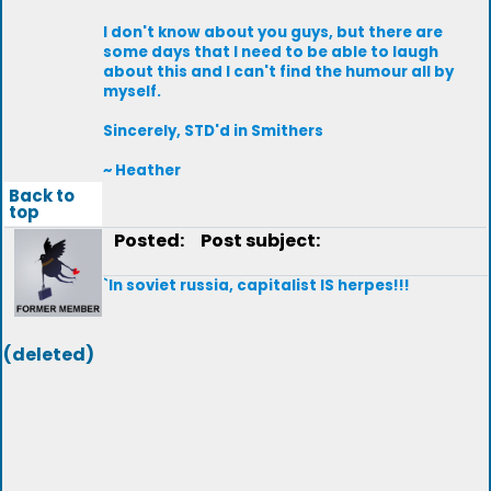
I don't know about you guys, but there are
some days that I need to be able to laugh
about this and I can't find the humour all by
myself.
Sincerely, STD'd in Smithers
~ Heather
Back to
top
Posted:
Post subject:
`In soviet russia, capitalist IS herpes!!!
(deleted)