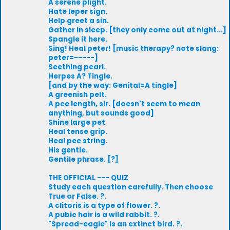
A serene plight.
Hate leper sign.
Help greet a sin.
Gather in sleep. [they only come out at night...]
Spangle it here.
Sing! Heal peter! [music therapy? note slang:
peter=-----]
Seething pearl.
Herpes A? Tingle.
[and by the way: Genital=A tingle]
A greenish pelt.
A pee length, sir. [doesn't seem to mean
anything, but sounds good]
Shine large pet
Heal tense grip.
Heal pee string.
His gentle.
Gentile phrase. [?]
THE OFFICIAL --- QUIZ
Study each question carefully. Then choose
True or False. ?.
A clitoris is a type of flower. ?.
A pubic hair is a wild rabbit. ?.
"Spread-eagle" is an extinct bird. ?.