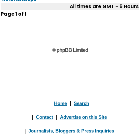
All times are GMT - 6 Hours
Page
1
of
1
© phpBB Limited
Home
|
Search
|
Contact
|
Advertise on this Site
|
Journalists, Bloggers & Press Inquiries