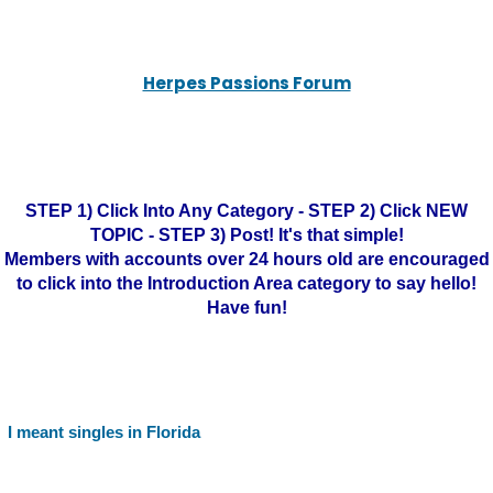
Herpes Passions Forum
STEP 1) Click Into Any Category - STEP 2) Click NEW
TOPIC - STEP 3) Post! It's that simple!
Members with accounts over 24 hours old are encouraged
to click into the Introduction Area category to say hello!
Have fun!
I meant singles in Florida