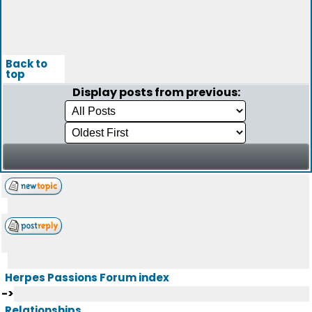
Back to
top
Display posts from previous:
Herpes Passions Forum index
->
Relationships