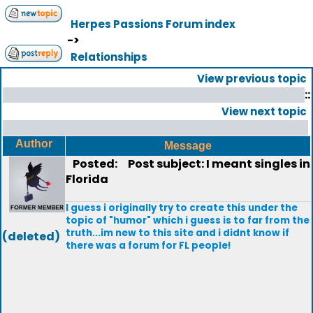
Herpes Passions Forum index
->
Relationships
View previous topic
::
View next topic
Author
Message
Posted:
Post subject: I meant singles in
Florida
I guess i originally try to create this under the
topic of "humor" which i guess is to far from the
truth...im new to this site and i didnt know if
(deleted)
there was a forum for FL people!