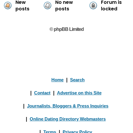
New
No new
Forum is
posts
posts
locked
© phpBB Limited
Home
|
Search
|
Contact
|
Advertise on this Site
|
Journalists, Bloggers & Press Inquiries
|
Online Dating Directory Webmasters
|
Terms
|
Privacy Policy