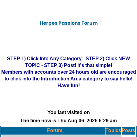
Herpes Passions Forum
STEP 1) Click Into Any Category - STEP 2) Click NEW
TOPIC - STEP 3) Post! It's that simple!
Members with accounts over 24 hours old are encouraged
to click into the Introduction Area category to say hello!
Have fun!
You last visited on
The time now is Thu Aug 06, 2026 6:29 am
Forum
Topics
Posts