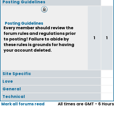
Posting Guidelines
Posting Guidelines
Every member should review the
forum rules and regulations prior
1
1
to posting! Failure to abide by
these rules is grounds for having
your account deleted.
Site Specific
Love
General
Technical
All times are GMT - 6 Hours
Mark all forums read