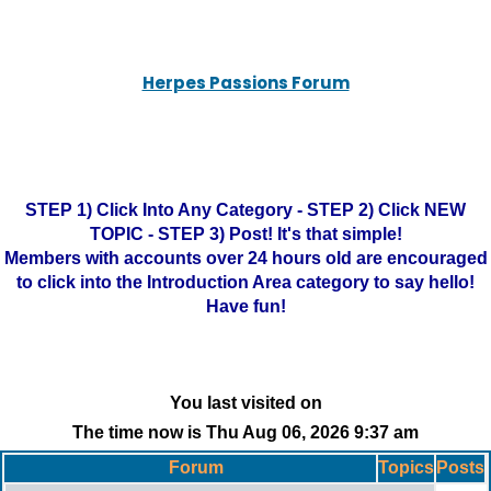
Herpes Passions Forum
STEP 1) Click Into Any Category - STEP 2) Click NEW
TOPIC - STEP 3) Post! It's that simple!
Members with accounts over 24 hours old are encouraged
to click into the Introduction Area category to say hello!
Have fun!
You last visited on
The time now is Thu Aug 06, 2026 9:37 am
Forum
Topics
Posts