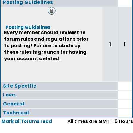
Posting Guidelines
Posting Guidelines
Every member should review the
forum rules and regulations prior
1
1
to posting! Failure to abide by
these rules is grounds for having
your account deleted.
Site Specific
Love
General
Technical
All times are GMT - 6 Hours
Mark all forums read