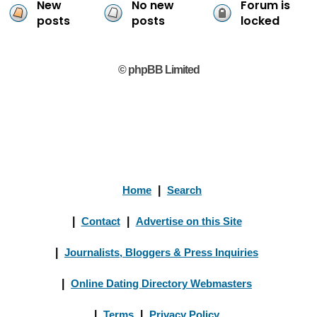
New
No new
Forum is
posts
posts
locked
© phpBB Limited
Home
|
Search
|
Contact
|
Advertise on this Site
|
Journalists, Bloggers & Press Inquiries
|
Online Dating Directory Webmasters
|
Terms
|
Privacy Policy