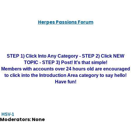
Herpes Passions Forum
STEP 1) Click Into Any Category - STEP 2) Click NEW
TOPIC - STEP 3) Post! It's that simple!
Members with accounts over 24 hours old are encouraged
to click into the Introduction Area category to say hello!
Have fun!
HSV-1
Moderators: None