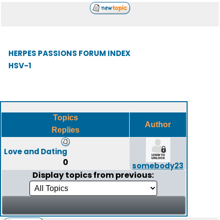
HERPES PASSIONS FORUM INDEX
HSV-1
Topics
Author
Replies
Love and Dating
0
somebody23
Display topics from previous: