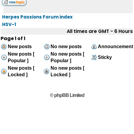
Herpes Passions Forum index
HSV-1
All times are GMT - 6 Hours
Page
1
of
1
New posts
No new posts
Announcement
New posts [
No new posts [
Sticky
Popular ]
Popular ]
New posts [
No new posts [
Locked ]
Locked ]
© phpBB Limited